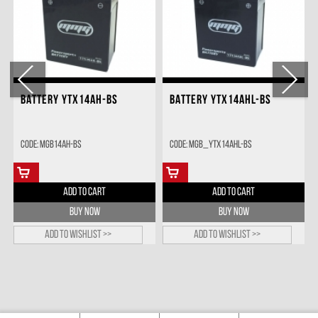
BATTERY YTX14AH-BS
BATTERY YTX14AHL-BS
Code: MGB14AH-BS
Code: MGB_YTX14AHL-BS
ADD TO CART
ADD TO CART
BUY NOW
BUY NOW
Add to wishlist >>
Add to wishlist >>