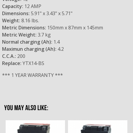
Capacity:
12 AMP
Dimensions:
5.91" x 3.43" x 5.71"
Weight:
8.16 lbs.
Metric Dimensions:
150mm x 87mm x 145mm
Metric Weight:
3.7 kg
Normal charging (Ah):
1.4
Maximun charging (Ah):
4.2
C.C.A.:
200
Replace:
YTX14-BS
*** 1 YEAR WARRANTY ***
YOU MAY ALSO LIKE: