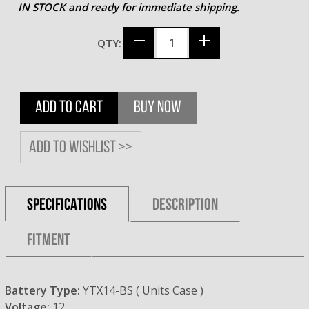
IN STOCK and ready for immediate shipping.
QTY:
ADD TO CART
BUY NOW
Add to wishlist >>
SPECIFICATIONS
DESCRIPTION
FITMENT
Battery Type:
YTX14-BS ( Units Case )
Voltage:
12