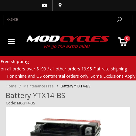
0
Free shipping
on all orders over $199 / all other orders 19.95 Flat rate shipping
For online and US continental orders only. Some Exclusions Apply
Home
/
Maintenance Free
/
Battery YTX14-BS
Battery YTX14-BS
Code: MGB14-BS