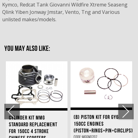
Kymco, Redcat Tank Giovanni Wildfire Xtreme Seaseng
Qlink Yiben Jonway Jmstar, Vento, Tng and Various
unlisted makes/models.
YOU MAY ALSO LIKE:
(B) PISTON KIT FOR GY6
CYLINDER KIT MMG
150CC ENGINES
STANDARD REPLACEMENT
(PISTON+RINGS+PIN+CIRCLIPS)
FOR 150CC 4 STROKE
Code: MGGN0707