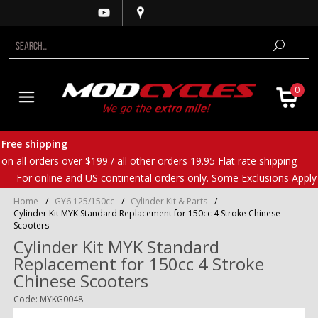
0
Free shipping
on all orders over $199 / all other orders 19.95 Flat rate shipping
For online and US continental orders only. Some Exclusions Apply
Home
/
GY6 125/150cc
/
Cylinder Kit & Parts
/
Cylinder Kit MYK Standard Replacement for 150cc 4 Stroke Chinese
Scooters
Cylinder Kit MYK Standard
Replacement for 150cc 4 Stroke
Chinese Scooters
Code: MYKG0048