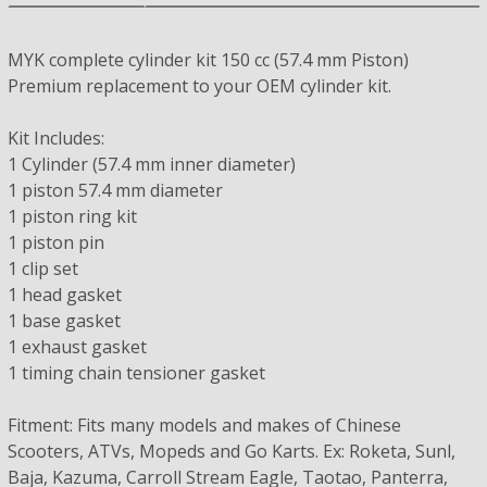
MYK complete cylinder kit 150 cc (57.4 mm Piston)
Premium replacement to your OEM cylinder kit.
Kit Includes:
1 Cylinder (57.4 mm inner diameter)
1 piston 57.4 mm diameter
1 piston ring kit
1 piston pin
1 clip set
1 head gasket
1 base gasket
1 exhaust gasket
1 timing chain tensioner gasket
Fitment: Fits many models and makes of Chinese
Scooters, ATVs, Mopeds and Go Karts. Ex: Roketa, Sunl,
Baja, Kazuma, Carroll Stream Eagle, Taotao, Panterra,