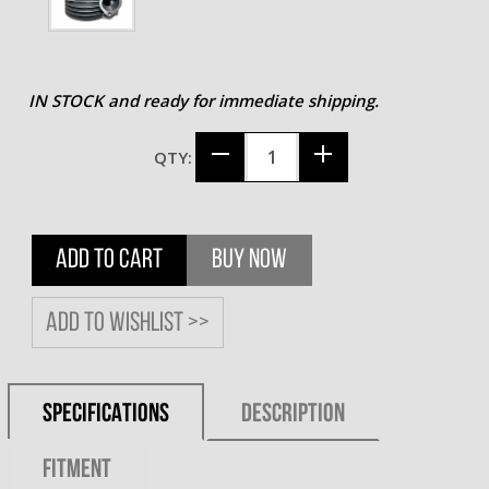
IN STOCK and ready for immediate shipping.
QTY:
ADD TO CART
BUY NOW
Add to wishlist >>
SPECIFICATIONS
DESCRIPTION
FITMENT