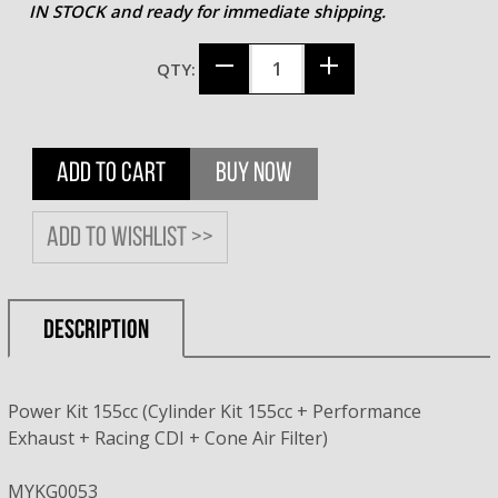
IN STOCK and ready for immediate shipping.
QTY:
ADD TO CART
BUY NOW
Add to wishlist >>
DESCRIPTION
Power Kit 155cc (Cylinder Kit 155cc + Performance
Exhaust + Racing CDI + Cone Air Filter)
MYKG0053