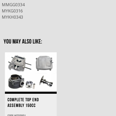
MMGG0334
MYKG0316
MYKH0343
YOU MAY ALSO LIKE:
COMPLETE TOP END
ASSEMBLY 150CC