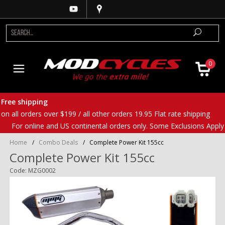
0
Free shipping
on all orders over $199 / all other orders 19.95 Flat rate shipping
For online and US continental orders only. Some Exclusions Apply
Home
/
Combo Deals
/
Complete Power Kit 155cc
Complete Power Kit 155cc
Code: MZG0002