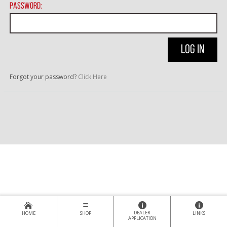
Password:
Forgot your password?
Click Here
DEALER
HOME
SHOP
LINKS
APPLICATION