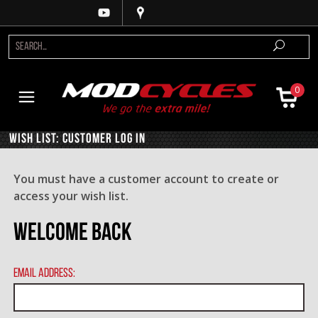
0
Wish List: Customer Log In
You must have a customer account to create or
access your wish list.
Welcome Back
Email Address: