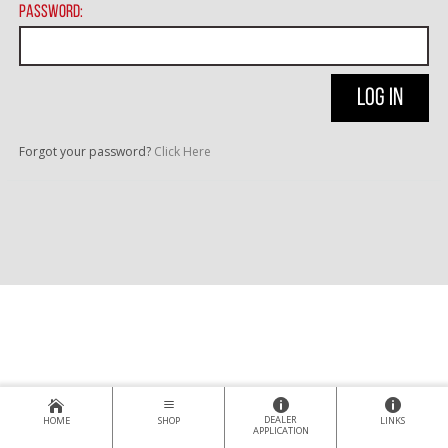
Password:
Forgot your password?
Click Here
DEALER
HOME
SHOP
LINKS
APPLICATION