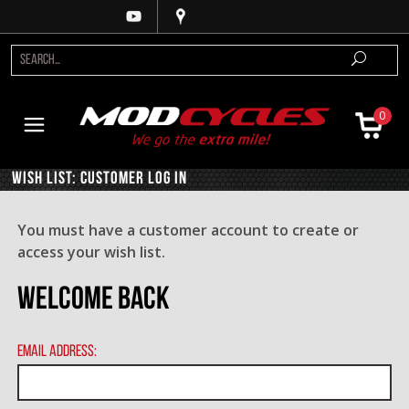
0
Wish List: Customer Log In
You must have a customer account to create or
access your wish list.
Welcome Back
Email Address: