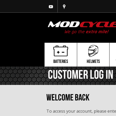
BATTERIES
HELMETS
Customer Log In
Welcome Back
To access your account, please ent