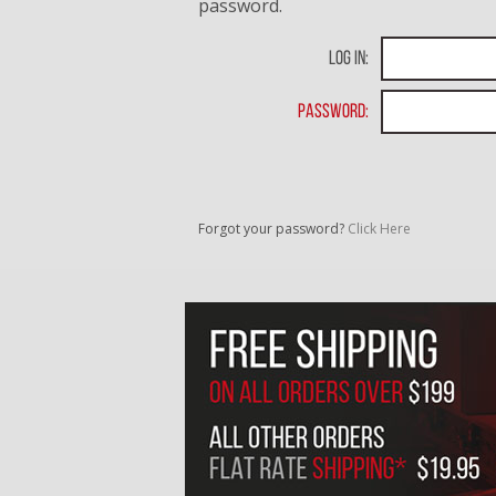
password.
Log In:
Password:
Forgot your password?
Click Here