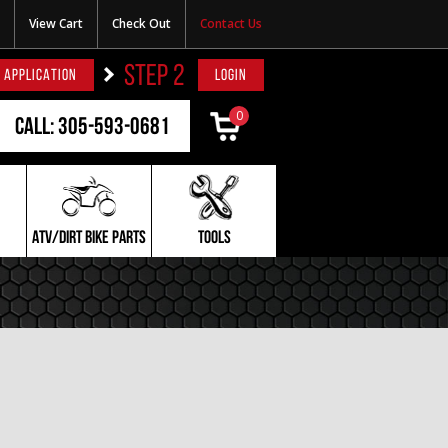
View Cart
Check Out
Contact Us
STEP 2
 APPLICATION
LOGIN
0
Call: 305-593-0681
ATV/DIRT BIKE PARTS
TOOLS