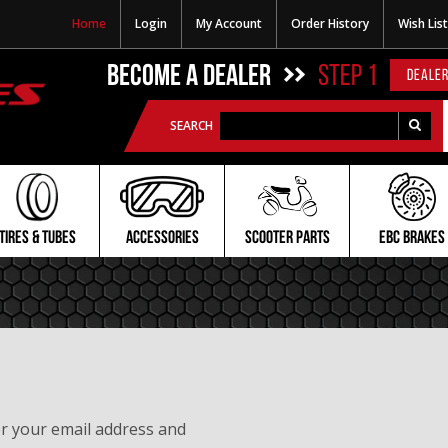
Home
Login
My Account
Order History
Wish List
BECOME A DEALER
STEP 1
DEALER
SEARCH
TIRES & TUBES
ACCESSORIES
SCOOTER PARTS
EBC BRAKES
er your email address and