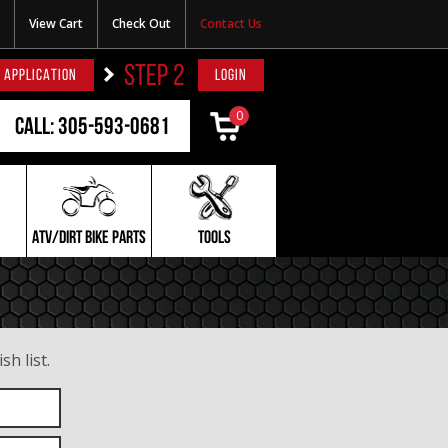
View Cart
Check Out
Contact Us
STEP 2
 APPLICATION
LOGIN
0
Call: 305-593-0681
ATV/DIRT BIKE PARTS
TOOLS
h list.