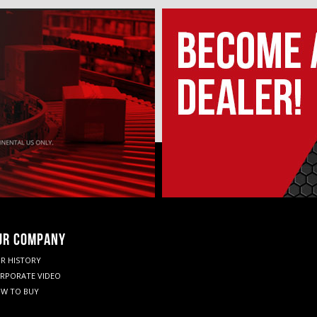
UR COMPANY
R HISTORY
RPORATE VIDEO
W TO BUY