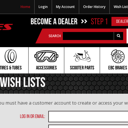
Home
Login
My Account
Order History
Wish List
BECOME A DEALER
STEP 1
DEALER
SEARCH
TIRES & TUBES
ACCESSORIES
SCOOTER PARTS
EBC BRAKES
Wish Lists
ou must have a customer account to create or access your wis
Log In or Email: