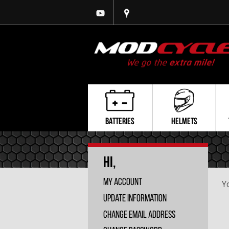
BATTERIES
HELMETS
Hi,
My Account
Y
Update Information
Change Email Address