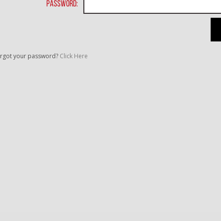
Password:
rgot your password?
Click Here