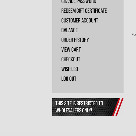
Change Password
Redeem Gift Certificate
Customer Account
Balance
Fo
Order History
View Cart
Checkout
Wish List
Log Out