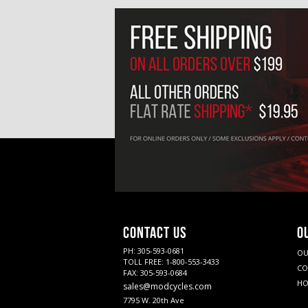
CONTACT US
O
PH: 305-593-0681
OU
TOLL FREE: 1-800-553-3433
CO
FAX: 305-593-0684
HO
sales@modcycles.com
7795 W. 20th Ave