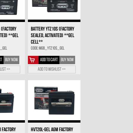
 (FACTORY
BATTERY YTZ10S (FACTORY
ATED) **GEL
SEALED, ACTIVATED) **GEL
CELL**
S_GEL
Code: MGB_YTZ10S_GEL
RT
BUY NOW
ADD TO CART
BUY NOW
list >>
Add to wishlist >>
M FACTORY
HVT20L-GEL AGM FACTORY