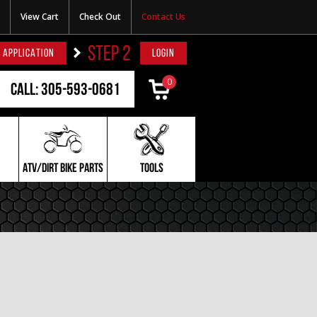
View Cart
Check Out
Contact Us
STEP 2
 APPLICATION
LOGIN
0
Call: 305-593-0681
ATV/DIRT BIKE PARTS
TOOLS