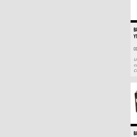
B
Y
C
U
cu
C
B