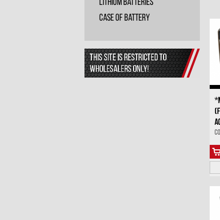
Lithium Batteries
Case of Battery
*
(
A
C