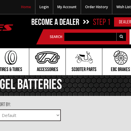
Home
Login
My Account
Order History
Wish List
BECOME A DEALER
STEP 1
DEALER
SEARCH
TIRES & TUBES
ACCESSORIES
SCOOTER PARTS
EBC BRAKES
Gel Batteries
ort By: