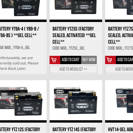
ATTERY YT9A-4 ( YB9-B /
BATTERY YTZ5S (FACTORY
BATTERY YTZ7S
T9A-BS ) **GEL CELL**
SEALED, ACTIVATED) **GEL
SEALED, ACTIV
CELL**
CELL**
ode: MGB_YT9A-4_GEL
Code: MGB_YTZ5S_GEL
Code: MGB_YTZ7
nfortunately, we are
ADD TO CART
BUY NOW
ADD TO CA
rrently sold out. Please
heck Back Later.
Add to wishlist >>
Add to wish
ATTERY YTZ12S (FACTORY
BATTERY YTZ14S (FACTORY
HVT14-GEL AG