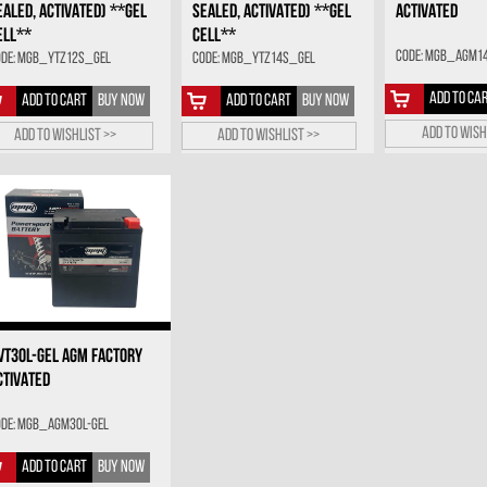
EALED, ACTIVATED) **GEL
SEALED, ACTIVATED) **GEL
ACTIVATED
ELL**
CELL**
Code: MGB_AGM14
ode: MGB_YTZ12S_GEL
Code: MGB_YTZ14S_GEL
ADD TO CA
ADD TO CART
BUY NOW
ADD TO CART
BUY NOW
Add to wish
Add to wishlist >>
Add to wishlist >>
VT30L-GEL AGM FACTORY
CTIVATED
ode: MGB_AGM30L-GEL
ADD TO CART
BUY NOW