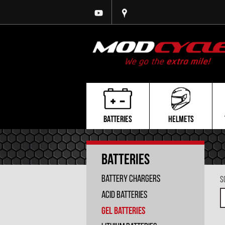
BATTERIES
HELMETS
Batteries
Battery Chargers
S
Acid Batteries
Gel Batteries