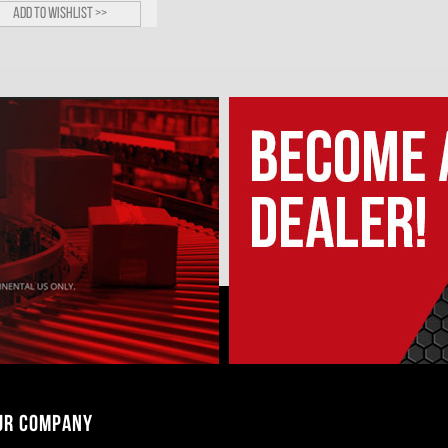
Add to wishlist >>
UR COMPANY