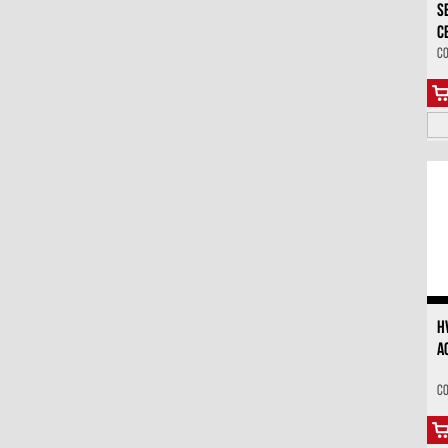
S
C
C
H
A
C