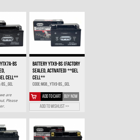
 YTX7A-BS
BATTERY YTX9-BS (FACTORY
ED,
SEALED, ACTIVATED) **GEL
GEL CELL**
CELL**
A-BS_GEL
Code: MGB_YTX9-BS_GEL
 we are
ADD TO CART
BUY NOW
out. Please
er.
Add to wishlist >>