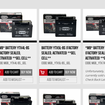
MB* BATTERY YTX4L-BS
BATTERY YTX5L-BS (FACTORY
*MB* BATTERY
FACTORY SEALED,
SEALED, ACTIVATED) **GEL
(FACTORY SEAL
CTIVATED) **GEL CELL**
CELL**
ACTIVATED) **
ode: MGB_YTX4L-BS_GEL
Code: MGB_YTX5L-BS_GEL
Code: MGB_YTX7
Unfortunately,
ADD TO CART
BUY NOW
ADD TO CART
BUY NOW
currently sold 
Check Back Lat
Add to wishlist >>
Add to wishlist >>