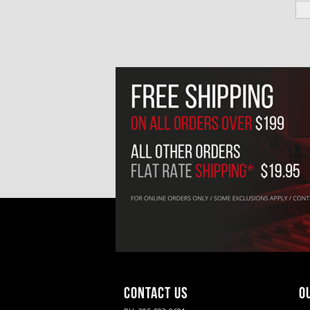
CONTACT US
O