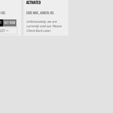
ACTIVATED
-GEL
Code: MGB_AGM20L-GEL
Unfortunately, we are
RT
BUY NOW
currently sold out. Please
Check Back Later.
list >>