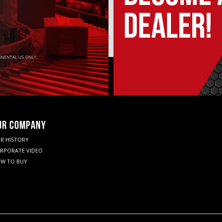
UR COMPANY
R HISTORY
RPORATE VIDEO
W TO BUY