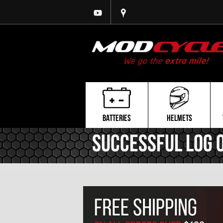
BATTERIES
HELMETS
Successful Log 