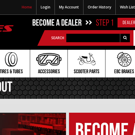
Home
Login
My Account
Order History
Wish List
BECOME A DEALER
STEP 1
DEALER
SEARCH
TIRES & TUBES
ACCESSORIES
SCOOTER PARTS
EBC BRAKES
Out