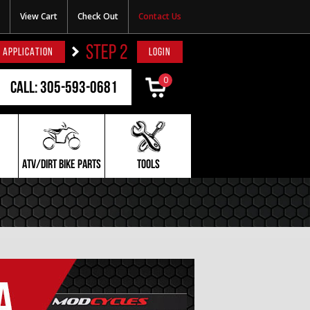
View Cart
Check Out
Contact Us
STEP 2
 APPLICATION
LOGIN
0
Call: 305-593-0681
ATV/DIRT BIKE PARTS
TOOLS