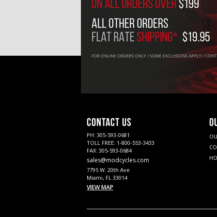
CONTACT US
O
PH: 305-593-0681
OU
TOLL FREE: 1-800-553-3433
CO
FAX: 305-593-0684
HO
sales@modcycles.com
7795 W. 20th Ave
Miami, FL 33014
VIEW MAP