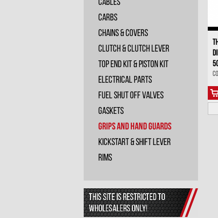
Cables
Carbs
Chains & Covers
T
Clutch & Clutch Lever
D
5
Top End Kit & Piston Kit
Co
Electrical Parts
Fuel Shut Off Valves
Gaskets
Grips and Hand Guards
Kickstart & Shift Lever
Rims