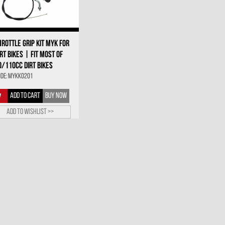
HROTTLE GRIP KIT MYK FOR
IRT BIKES | FIT MOST OF
0/110CC DIRT BIKES
de: MYKK0201
ADD TO CART
BUY NOW
Add to wishlist >>