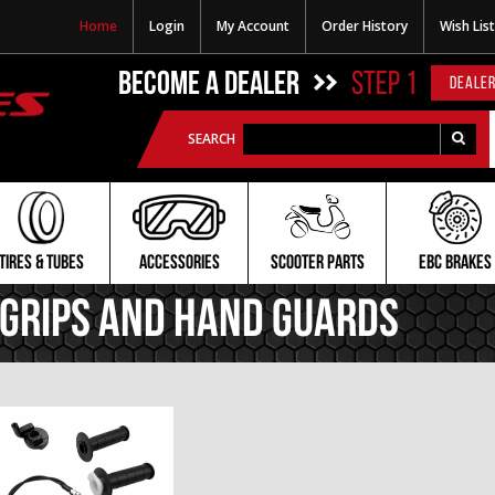
Home
Login
My Account
Order History
Wish List
BECOME A DEALER
STEP 1
DEALER
SEARCH
TIRES & TUBES
ACCESSORIES
SCOOTER PARTS
EBC BRAKES
Grips and Hand Guards