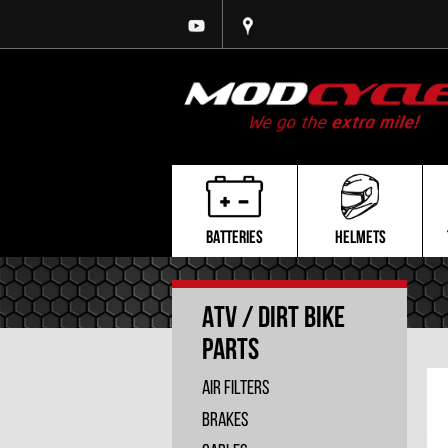
BATTERIES
HELMETS
ATV / Dirt Bike
Parts
Air Filters
Brakes