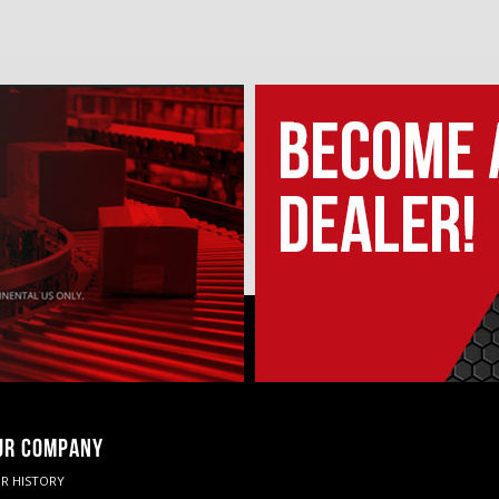
UR COMPANY
R HISTORY