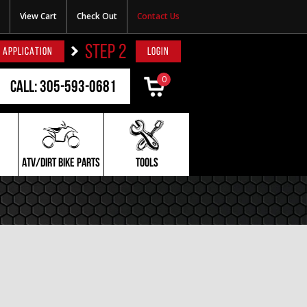
View Cart
Check Out
Contact Us
STEP 2
 APPLICATION
LOGIN
0
Call: 305-593-0681
ATV/DIRT BIKE PARTS
TOOLS