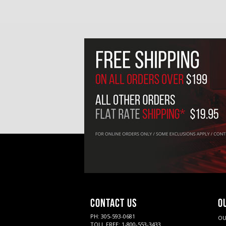
CONTACT US
O
PH: 305-593-0681
OU
TOLL FREE: 1-800-553-3433