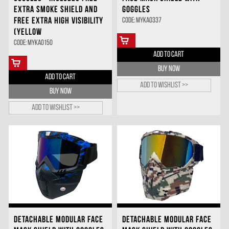
EXTRA SMOKE SHIELD AND
GOGGLES
FREE EXTRA HIGH VISIBILITY
Code: MYKA0337
(YELLOW
Code: MYKA0150
ADD TO CART
BUY NOW
ADD TO CART
Add to wishlist >>
BUY NOW
Add to wishlist >>
DETACHABLE MODULAR FACE
DETACHABLE MODULAR FACE