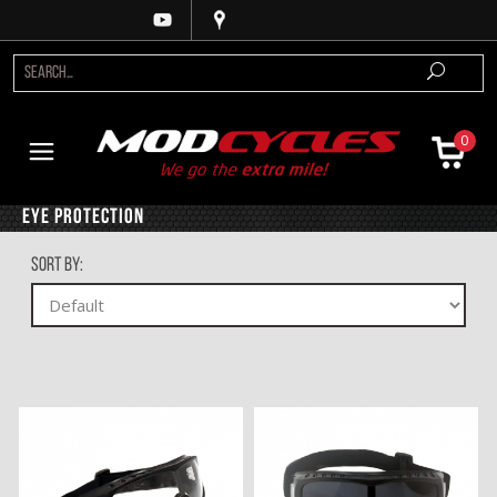
0
Eye Protection
Sort By: