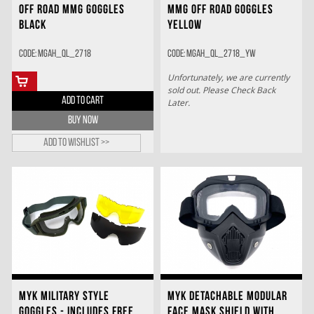
OFF ROAD MMG GOGGLES
MMG OFF ROAD GOGGLES
BLACK
YELLOW
Code: MGAH_QL_2718
Code: MGAH_QL_2718_YW
Unfortunately, we are currently
sold out. Please Check Back
ADD TO CART
Later.
BUY NOW
Add to wishlist >>
MYK MILITARY STYLE
MYK DETACHABLE MODULAR
GOGGLES - INCLUDES FREE
FACE MASK SHIELD WITH