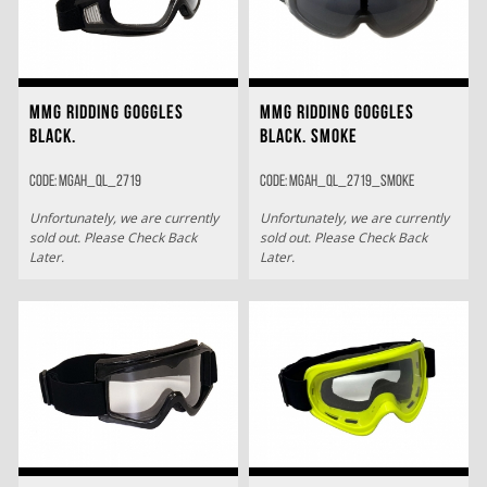
MMG RIDDING GOGGLES
MMG RIDDING GOGGLES
BLACK.
BLACK. SMOKE
Code: MGAH_QL_2719
Code: MGAH_QL_2719_SMOKE
Unfortunately, we are currently
Unfortunately, we are currently
sold out. Please Check Back
sold out. Please Check Back
Later.
Later.