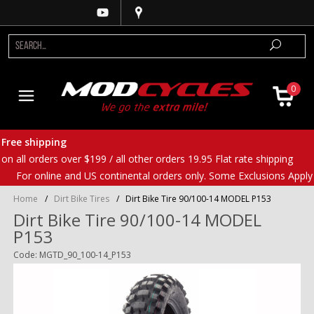
0
Free shipping
on all orders over $199 / all other orders 19.95 Flat rate shipping
For online and US continental orders only. Some Exclusions Apply
Home
/
Dirt Bike Tires
/
Dirt Bike Tire 90/100-14 MODEL P153
Dirt Bike Tire 90/100-14 MODEL
P153
Code: MGTD_90_100-14_P153