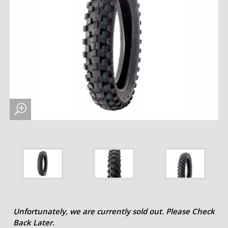
Unfortunately, we are currently sold out. Please Check
Back Later.