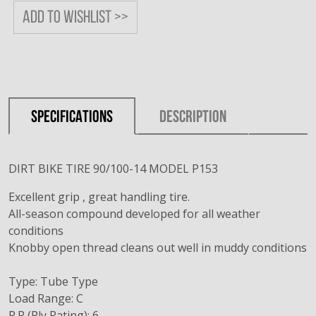
Add to wishlist >>
SPECIFICATIONS
DESCRIPTION
DIRT BIKE TIRE 90/100-14 MODEL P153
Excellent grip , great handling tire.
All-season compound developed for all weather
conditions
Knobby open thread cleans out well in muddy conditions
Type: Tube Type
Load Range: C
P.R (Ply Rating): 6