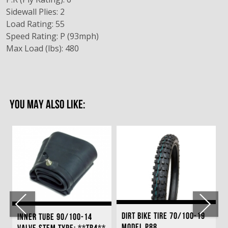
Sidewall Plies: 2
Load Rating: 55
Speed Rating: P (93mph)
Max Load (lbs): 480
YOU MAY ALSO LIKE:
DIRT BIKE TIRE 70/100-19
INNER TUBE 90/100-14
MODEL P88