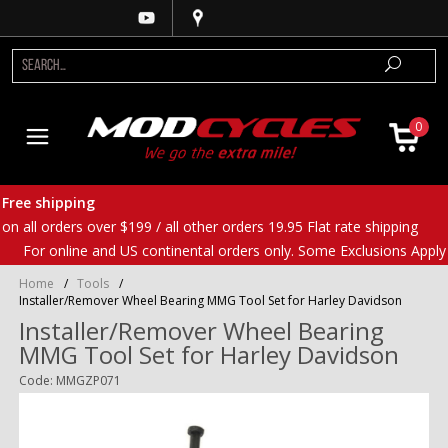
0
Free shipping
on all orders over $199 / all other orders 19.95 Flat rate shipping
For online and US continental orders only. Some Exclusions Apply
Home
/
Tools
/
Installer/Remover Wheel Bearing MMG Tool Set for Harley Davidson
Installer/Remover Wheel Bearing
MMG Tool Set for Harley Davidson
Code: MMGZP071