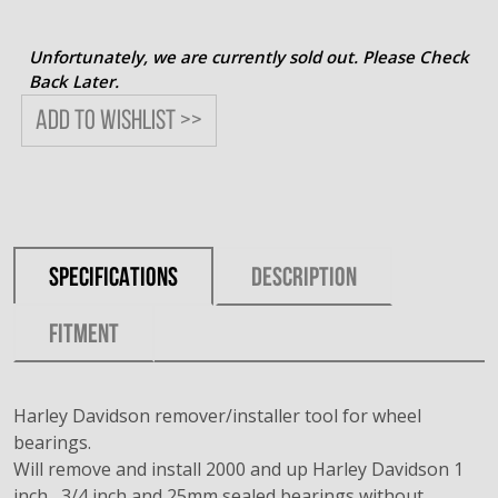
Unfortunately, we are currently sold out. Please Check
Back Later.
Add to wishlist >>
SPECIFICATIONS
DESCRIPTION
FITMENT
Harley Davidson remover/installer tool for wheel
bearings.
Will remove and install 2000 and up Harley Davidson 1
inch , 3/4 inch and 25mm sealed bearings without