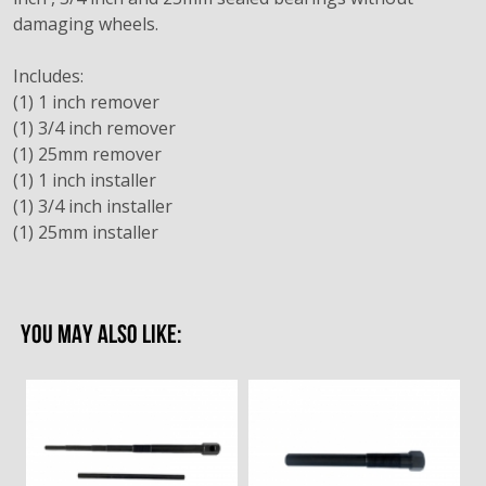
damaging wheels.
Includes:
(1) 1 inch remover
(1) 3/4 inch remover
(1) 25mm remover
(1) 1 inch installer
(1) 3/4 inch installer
(1) 25mm installer
YOU MAY ALSO LIKE: