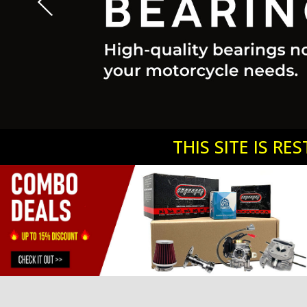
2
1
3
4
5
THIS SITE IS R