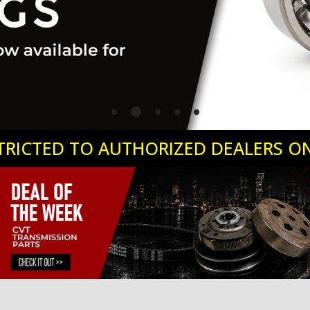
ESTRICTED TO AUTHORIZED DEALERS O