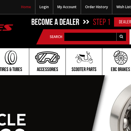
Home
Login
My Account
Order History
Wish List
BECOME A DEALER
STEP 1
DEALER
SEARCH
TIRES & TUBES
ACCESSORIES
SCOOTER PARTS
EBC BRAKES