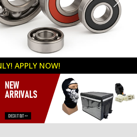
NLY! APPLY NOW!