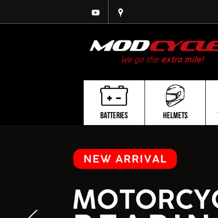
BATTERIES
HELMETS