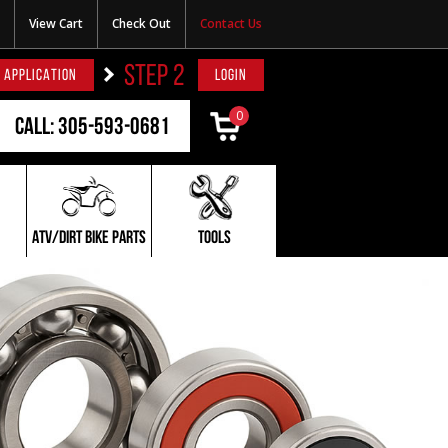
View Cart
Check Out
Contact Us
STEP 2
 APPLICATION
LOGIN
0
Call: 305-593-0681
ATV/DIRT BIKE PARTS
TOOLS