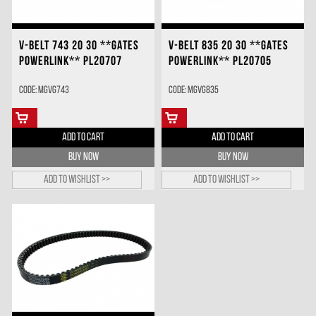
V-BELT 743 20 30 **GATES
V-BELT 835 20 30 **GATES
POWERLINK** PL20707
POWERLINK** PL20705
Code: MGVG743
Code: MGVG835
ADD TO CART
ADD TO CART
BUY NOW
BUY NOW
Add to wishlist >>
Add to wishlist >>