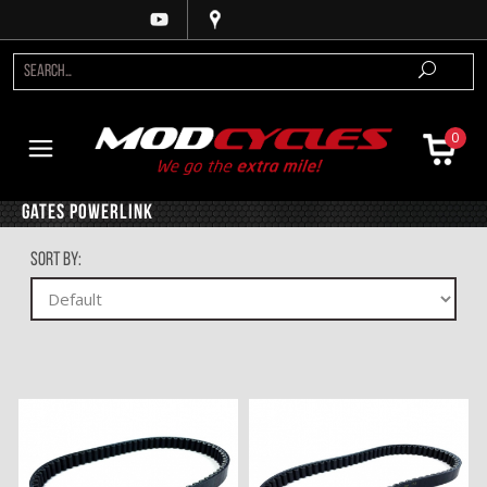
0
Gates Powerlink
Sort By: