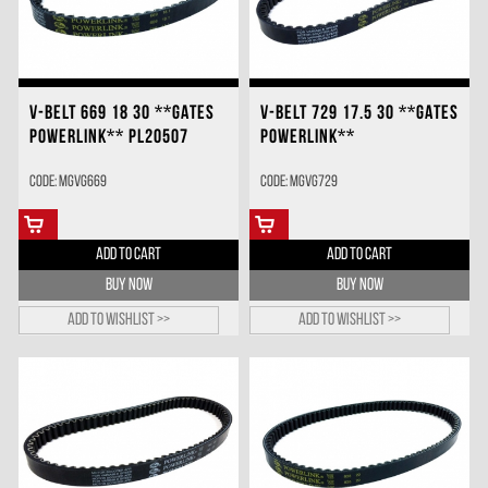
V-BELT 669 18 30 **GATES
V-BELT 729 17.5 30 **GATES
POWERLINK** PL20507
POWERLINK**
Code: MGVG669
Code: MGVG729
ADD TO CART
ADD TO CART
BUY NOW
BUY NOW
Add to wishlist >>
Add to wishlist >>