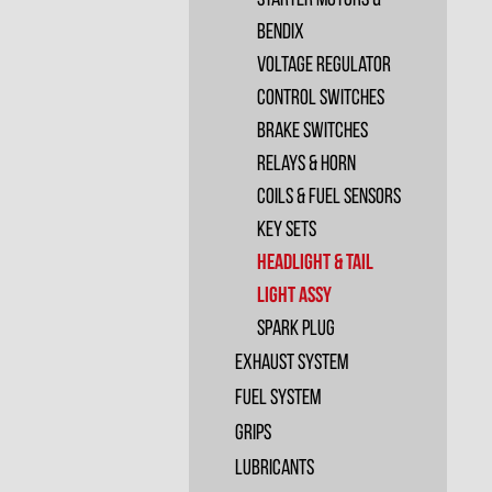
Starter Motors &
Bendix
Voltage Regulator
Control Switches
Brake Switches
Relays & Horn
Coils & Fuel Sensors
Key Sets
Headlight & Tail
Light Assy
Spark plug
Exhaust System
Fuel System
Grips
Lubricants