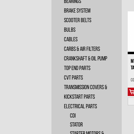
Bearings
Brake System
Scooter Belts
Bulbs
Cables
Carbs & Air Filters
Crankshaft & Oil Pump
M
T
Top End Parts
CVT Parts
Co
Transmission Covers &
Kickstart Parts
Electrical Parts
CDI
Stator