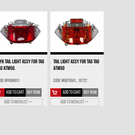
YK TAIL LIGHT ASSY FOR TAO
TAIL LIGHT ASSY FOR TAO TAO
AO ATM50.
ATM50
de: MYKBH031
Code: MGBT50A1_10722
ADD TO CART
BUY NOW
ADD TO CART
BUY NOW
Add to wishlist >>
Add to wishlist >>