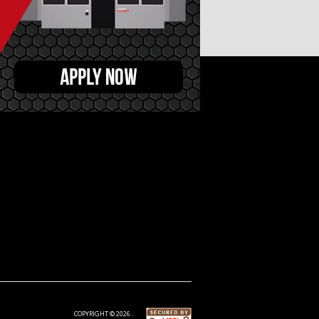
COPYRIGHT © 2026 .