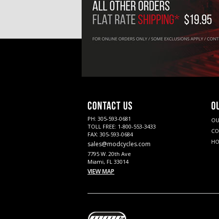
CONTACT US
O
PH: 305-593-0681
OU
TOLL FREE: 1-800-553-3433
CO
FAX: 305-593-0684
HO
sales@modcycles.com
7795 W. 20th Ave
Miami, FL 33014
VIEW MAP
Twitter
YouTube