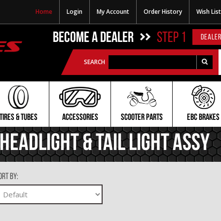
Home
Login
My Account
Order History
Wish List
BECOME A DEALER
STEP 1
DEALER
SEARCH
TIRES & TUBES
ACCESSORIES
SCOOTER PARTS
EBC BRAKES
Headlight & Tail Light Assy
ort By: