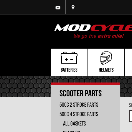
BATTERIES
HELMETS
Scooter Parts
50cc 2 Stroke Parts
S
50cc 4 Stroke Parts
All Gaskets