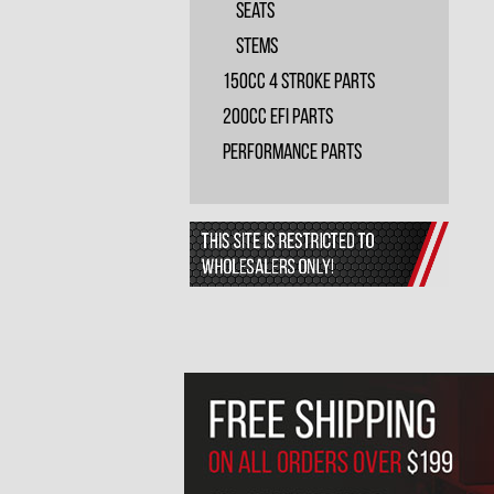
Seats
Stems
150cc 4 Stroke Parts
200cc EFI Parts
Performance Parts