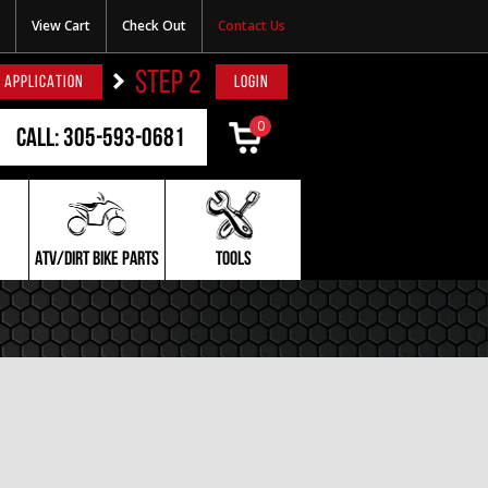
View Cart
Check Out
Contact Us
STEP 2
 APPLICATION
LOGIN
0
Call: 305-593-0681
ATV/DIRT BIKE PARTS
TOOLS