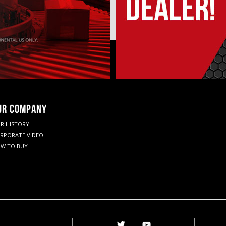
UR COMPANY
R HISTORY
RPORATE VIDEO
W TO BUY