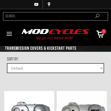
0
Transmission Covers & Kickstart Parts
Sort By: