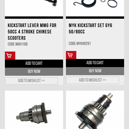
KICKSTART LEVER MMG FOR
MYK KICKSTART SET GY6
50CC 4 STROKE CHINESE
50/80CC
SCOOTERS
Code: MYKH0291
Code: MGH1106
ADD TO CART
ADD TO CART
BUY NOW
BUY NOW
Add to wishlist >>
Add to wishlist >>