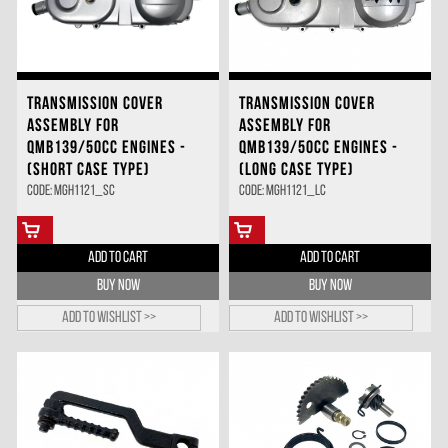
TRANSMISSION COVER
TRANSMISSION COVER
ASSEMBLY FOR
ASSEMBLY FOR
QMB139/50CC ENGINES -
QMB139/50CC ENGINES -
(SHORT CASE TYPE)
(LONG CASE TYPE)
Code: MGH1121_SC
Code: MGH1121_LC
ADD TO CART
ADD TO CART
BUY NOW
BUY NOW
Add to wishlist >>
Add to wishlist >>