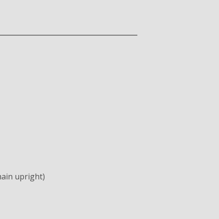
ain upright)