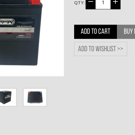
QTY:
ADD TO CART
BUY
Add to wishlist >>