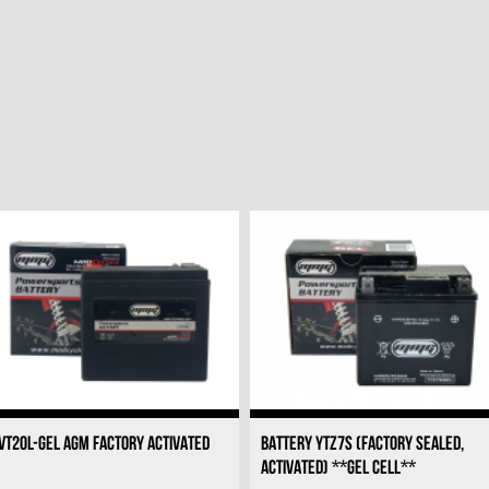
VT20L-GEL AGM FACTORY ACTIVATED
BATTERY YTZ7S (FACTORY SEALED,
ACTIVATED) **GEL CELL**