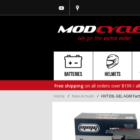
BATTERIES
HELMETS
Free shipping
on all orders over $199 / al
Home
/
New Arrivals
/
HVT30L-GEL AGM Fact