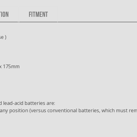
TION
FITMENT
e )
 x 175mm
lead-acid batteries are:
any position (versus conventional batteries, which must rem