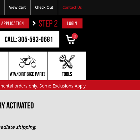
View Cart
Check Out
Contact Us
STEP 2
 APPLICATION
LOGIN
0
Call: 305-593-0681
ATV/DIRT BIKE PARTS
TOOLS
inental orders only. Some Exclusions Apply
ry Activated
ediate shipping.