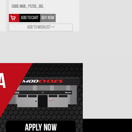
Code: MGB_YTZ5S_GEL
ADD TO CART
BUY NOW
Add to wishlist >>