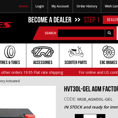
Home
Login
My Account
Order History
Wish List
BECOME A DEALER
STEP 1
DEALER
SEARCH
TIRES & TUBES
ACCESSORIES
SCOOTER PARTS
EBC BRAKES
l other orders 19.95 Flat rate shipping
For online and US cont
ory Activated
HVT30L-GEL AGM Facto
CODE:
MGB_AGM30L-GEL
IN STOCK and ready for imm