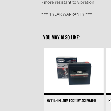
- more resistant to vibration
*** 1 YEAR WARRANTY ***
YOU MAY ALSO LIKE:
HVT14-GEL AGM FACTORY ACTIVATED
H