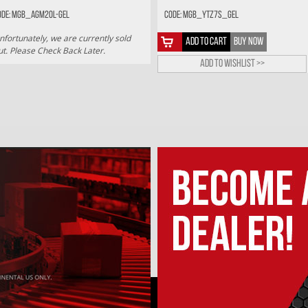
ode: MGB_AGM20L-GEL
Code: MGB_YTZ7S_GEL
nfortunately, we are currently sold
ADD TO CART
BUY NOW
ut. Please Check Back Later.
Add to wishlist >>