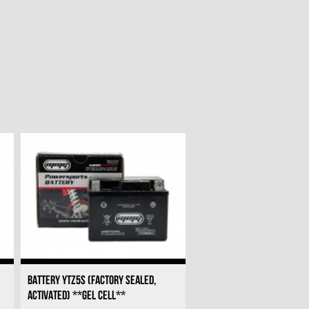
BATTERY YTZ5S (FACTORY SEALED,
ACTIVATED) **GEL CELL**