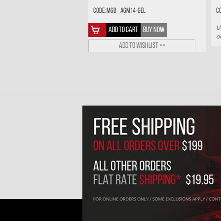
Code: MGB_AGM14-GEL
C
U
ADD TO CART
BUY NOW
o
Add to wishlist >>