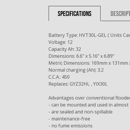
SPECIFICATIONS
DESCRIP
Battery Type: HVT30L-GEL ( Units Cas
Voltage: 12
Capacity Ah: 32
Dimensions: 6.6" x 5.16" x 6.89"
Metric Dimensions: 169mm x 131mm
Normal charging (Ah): 3.2
C.C.A.: 450
Replaces: GYZ32HL , YIX30L
Advantages over conventional flooded 
- can be mounted and used in almost 
- are sealed and non-spillable
- maintenance-free
- no fume emissions