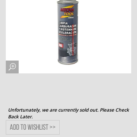
Unfortunately, we are currently sold out. Please Check
Back Later.
Add to wishlist >>