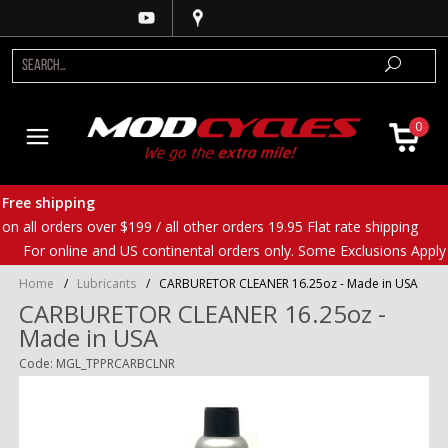
0
Free shipping
on all orders over $199 / all other orders 19.95 Flat rate shipping
For online and US continental orders only. Some Exclusions Apply
Home
/
Lubricants
/
CARBURETOR CLEANER 16.25oz - Made in USA
CARBURETOR CLEANER 16.25oz -
Made in USA
Code: MGL_TPPRCARBCLNR