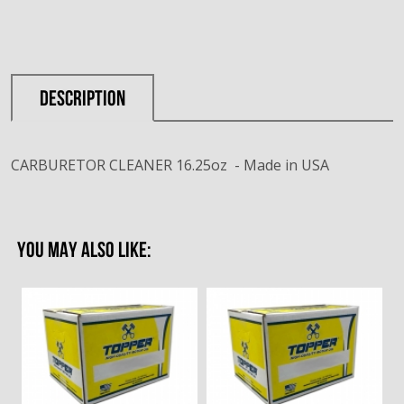
DESCRIPTION
CARBURETOR CLEANER 16.25oz - Made in USA
YOU MAY ALSO LIKE: