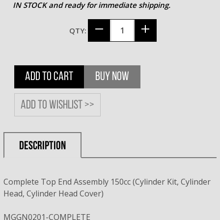
IN STOCK and ready for immediate shipping.
QTY:
ADD TO CART
BUY NOW
Add to wishlist >>
DESCRIPTION
Complete Top End Assembly 150cc (Cylinder Kit, Cylinder
Head, Cylinder Head Cover)
MGGN0201-COMPLETE