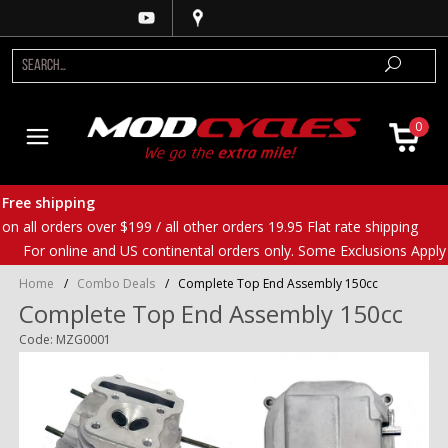
0
Free shipping
on all orders over $199 / all other orders 19.95 Flat rate shipping
For online and US continental orders only. Some Exclusions Apply
Home
/
Combo Deals
/
Complete Top End Assembly 150cc
Complete Top End Assembly 150cc
Code: MZG0001