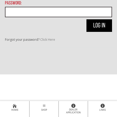
Password:
Forgot your password?
Click Here
DEALER
HOME
SHOP
LINKS
APPLICATION