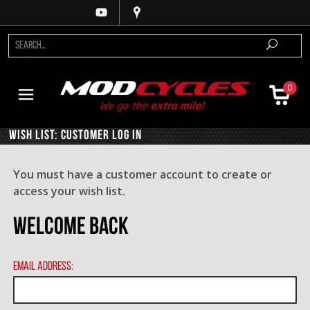
0
Wish List: Customer Log In
You must have a customer account to create or
access your wish list.
Welcome Back
Email Address: