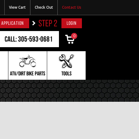
View Cart
Check Out
Contact Us
STEP 2
 APPLICATION
LOGIN
0
Call: 305-593-0681
ATV/DIRT BIKE PARTS
TOOLS