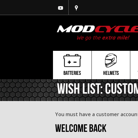
BATTERIES
HELMETS
Wish List: Custo
You must have a customer account 
Welcome Back