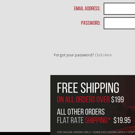
Email Address:
Password:
Forgot your password?
Click Here