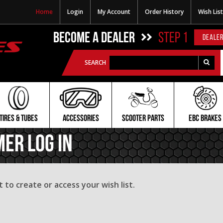
Home
Login
My Account
Order History
Wish List
BECOME A DEALER
STEP 1
DEALER
SEARCH
TIRES & TUBES
ACCESSORIES
SCOOTER PARTS
EBC BRAKES
mer Log In
to create or access your wish list.