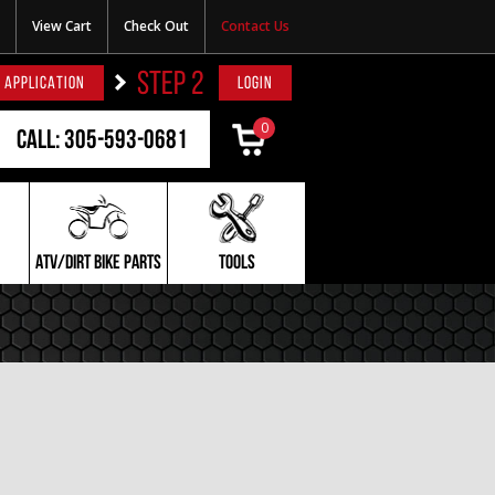
View Cart
Check Out
Contact Us
STEP 2
 APPLICATION
LOGIN
0
Call: 305-593-0681
ATV/DIRT BIKE PARTS
TOOLS