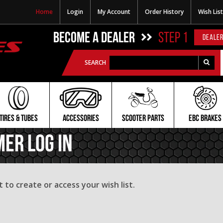
Home
Login
My Account
Order History
Wish List
BECOME A DEALER
STEP 1
DEALER
SEARCH
TIRES & TUBES
ACCESSORIES
SCOOTER PARTS
EBC BRAKES
mer Log In
to create or access your wish list.