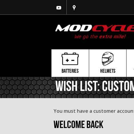
BATTERIES
HELMETS
Wish List: Custo
You must have a customer account 
Welcome Back