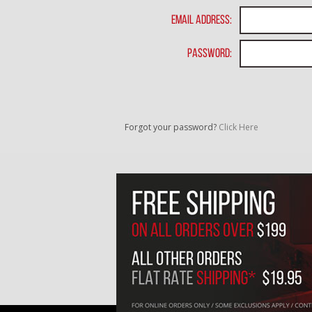
Email Address:
Password:
Forgot your password?
Click Here