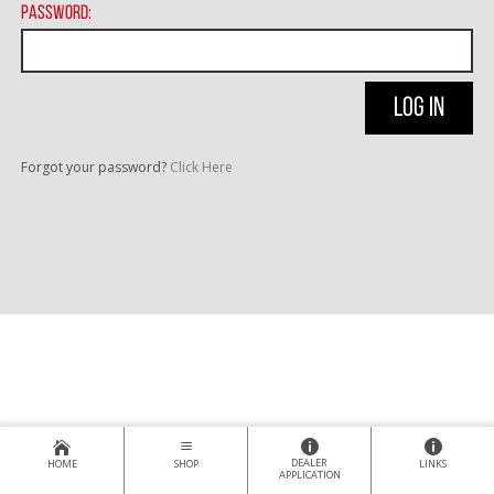
Password:
Forgot your password?
Click Here
DEALER
HOME
SHOP
LINKS
APPLICATION