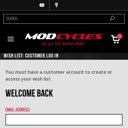
0
Wish List: Customer Log In
You must have a customer account to create or
access your wish list.
Welcome Back
Email Address: