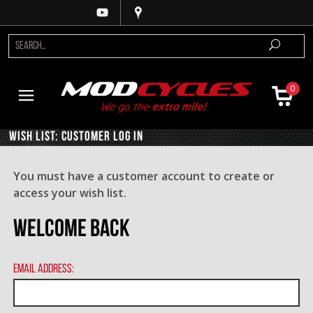
0
Wish List: Customer Log In
You must have a customer account to create or
access your wish list.
Welcome Back
Email Address: