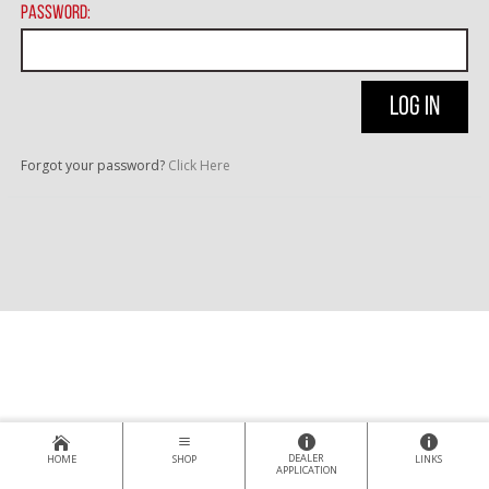
Password:
Forgot your password?
Click Here
DEALER
HOME
SHOP
LINKS
APPLICATION