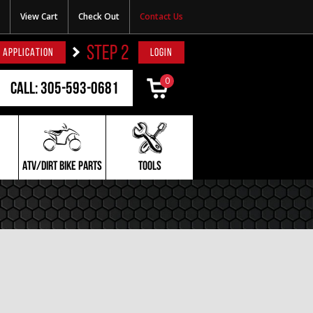
View Cart
Check Out
Contact Us
STEP 2
 APPLICATION
LOGIN
0
Call: 305-593-0681
ATV/DIRT BIKE PARTS
TOOLS