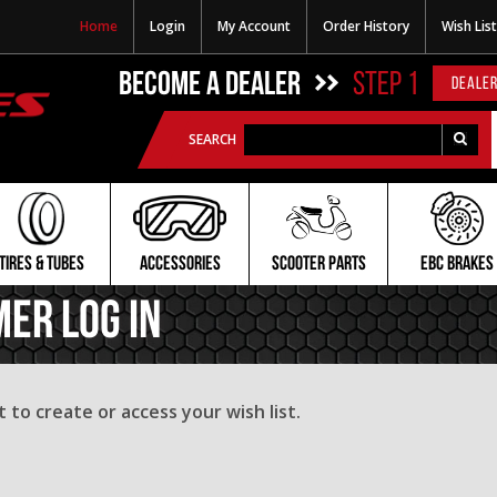
Home
Login
My Account
Order History
Wish List
BECOME A DEALER
STEP 1
DEALER
SEARCH
TIRES & TUBES
ACCESSORIES
SCOOTER PARTS
EBC BRAKES
mer Log In
to create or access your wish list.