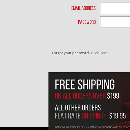
Email Address:
Password:
Forgot your password?
Click Here