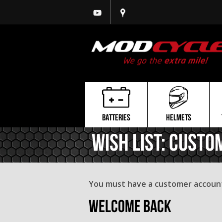
BATTERIES
HELMETS
Wish List: Custo
You must have a customer account 
Welcome Back