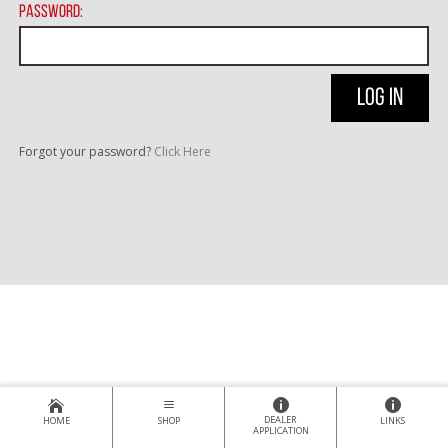
Password:
Forgot your password?
Click Here
DEALER
HOME
SHOP
LINKS
APPLICATION