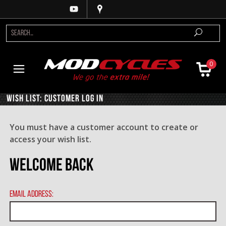
0
Wish List: Customer Log In
You must have a customer account to create or
access your wish list.
Welcome Back
Email Address: