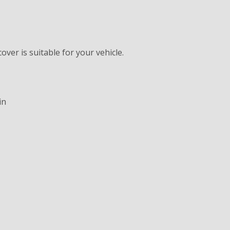
ver is suitable for your vehicle.
in