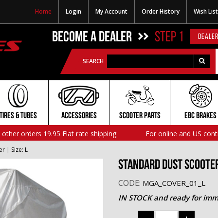
Home
Login
My Account
Order History
Wish List
BECOME A DEALER
STEP 1
DEALER
SEARCH
TIRES & TUBES
ACCESSORIES
SCOOTER PARTS
EBC BRAKES
l other orders 19.95 Flat rate shipping
For online and US cont
 | Size: L
Standard Dust Scooter 
CODE:
MGA_COVER_01_L
IN STOCK and ready for imm