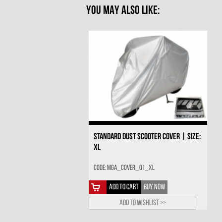
YOU MAY ALSO LIKE:
STANDARD DUST SCOOTER COVER | SIZE:
XL
Code: MGA_COVER_01_XL
ADD TO CART
BUY NOW
Add to wishlist >>