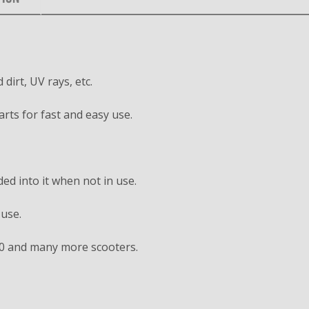
dirt, UV rays, etc.
arts for fast and easy use.
ed into it when not in use.
 use.
0 and many more scooters.