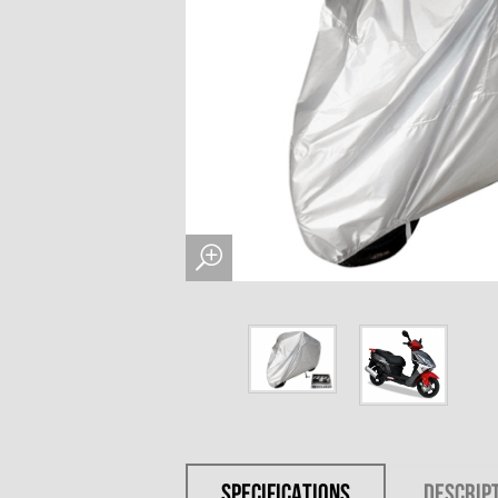
SPECIFICATIONS
DESCRIP