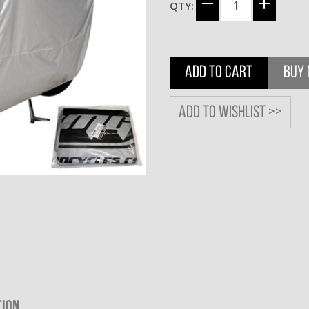
QTY:
ADD TO CART
BUY
Add to wishlist >>
TION