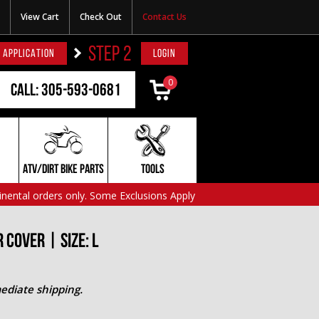
View Cart
Check Out
Contact Us
STEP 2
 APPLICATION
LOGIN
0
Call: 305-593-0681
ATV/DIRT BIKE PARTS
TOOLS
inental orders only. Some Exclusions Apply
Cover | Size: L
ediate shipping.