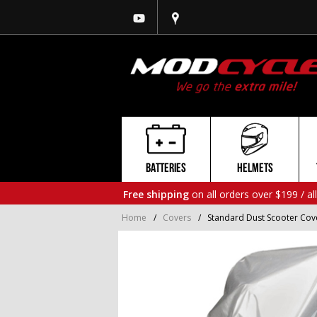
BATTERIES
HELMETS
Free shipping
on all orders over $199 / al
Home
/
Covers
/
Standard Dust Scooter Cover