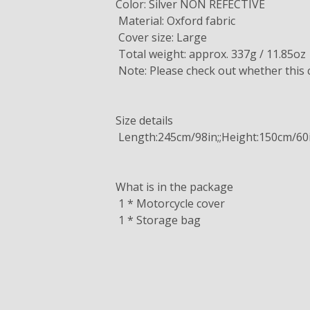
Color: Silver NON REFECTIVE
Material: Oxford fabric
Cover size: Large
Total weight: approx. 337g / 11.85oz
Note: Please check out whether this co
Size details
Length:245cm/98in;;Height:150cm/60
What is in the package
1 * Motorcycle cover
1 * Storage bag