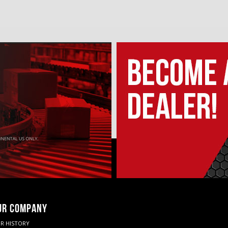
UR COMPANY
R HISTORY