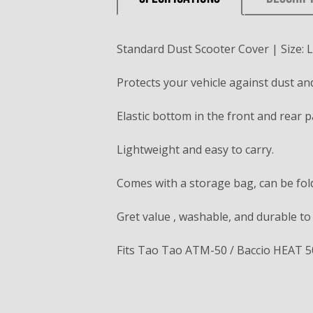
Standard Dust Scooter Cover | Size: L
Protects your vehicle against dust and 
Elastic bottom in the front and rear p
Lightweight and easy to carry.
Comes with a storage bag, can be fold
Gret value , washable, and durable to
Fits Tao Tao ATM-50 / Baccio HEAT 5