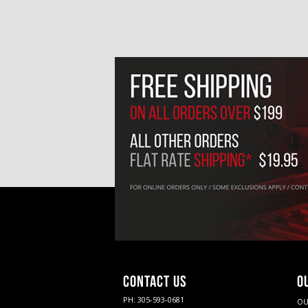
CONTACT US
O
PH: 305-593-0681
OU