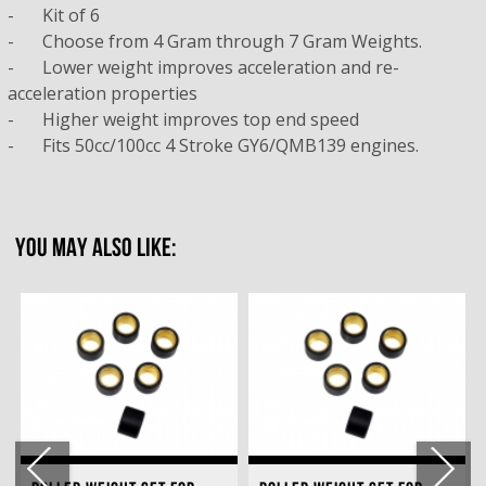
-
Kit of 6
-
Choose from 4 Gram through 7 Gram Weights.
-
	Lower weight i
mproves acceleration and re-
acceleration properties
-
	Higher weight i
mproves top end speed
-
Fits 50cc/100cc 4 Stroke GY6/QMB139 engines.
YOU MAY ALSO LIKE: