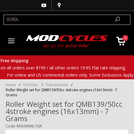
0
Free shipping
on all orders over $199 / all other orders 19.95 Flat rate shipping
For online and US continental orders only. Some Exclusions Apply
Home
/
GY6 50cc
/
Transmission
/
Roller Weight set for QMB139/50cc 4stroke engines (16x13mm) - 7
Grams
Roller Weight set for QMB139/50cc
4stroke engines (16x13mm) - 7
Grams
Code: MGH0909_7GR