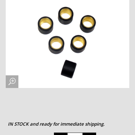
IN STOCK and ready for immediate shipping.