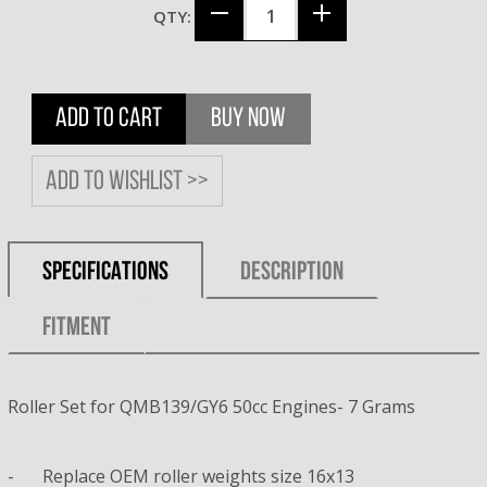
QTY:
ADD TO CART
BUY NOW
Add to wishlist >>
SPECIFICATIONS
DESCRIPTION
FITMENT
Roller Set for QMB139/GY6 50cc Engines- 7 Grams
-
Replace OEM roller weights size 16x13