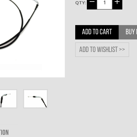
QTY:
ADD TO CART
BUY
Add to wishlist >>
TION