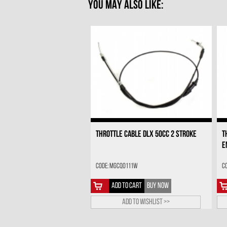
YOU MAY ALSO LIKE:
THROTTLE CABLE DLX 50CC 2 STROKE
T
E
Code: MGCQ0111W
C
ADD TO CART
BUY NOW
Add to wishlist >>