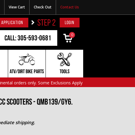
View Cart
Check Out
Contact Us
STEP 2
 APPLICATION
LOGIN
0
Call: 305-593-0681
ATV/DIRT BIKE PARTS
TOOLS
inental orders only. Some Exclusions Apply
cc Scooters - QMB139/GY6.
ediate shipping.