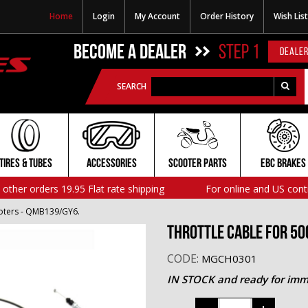
Home
Login
My Account
Order History
Wish List
BECOME A DEALER
STEP 1
DEALER
SEARCH
TIRES & TUBES
ACCESSORIES
SCOOTER PARTS
EBC BRAKES
l other orders 19.95 Flat rate shipping
For online and US cont
ooters - QMB139/GY6.
Throttle Cable for 50
CODE:
MGCH0301
IN STOCK and ready for imm