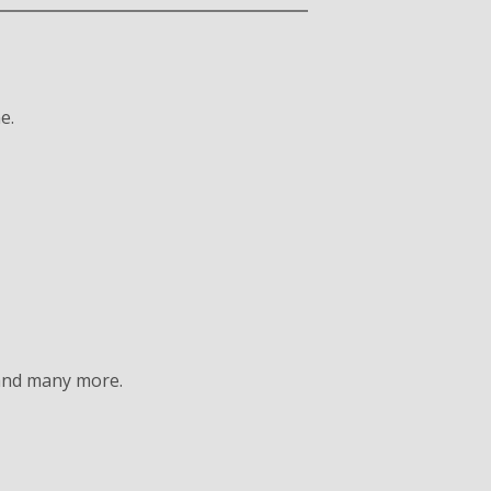
e.
 and many more.