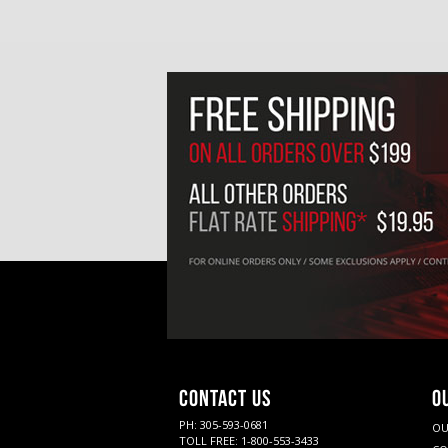
CONTACT US
O
PH: 305-593-0681
OU
TOLL FREE: 1-800-553-3433