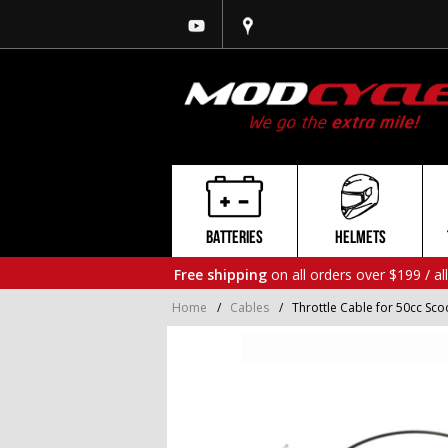
BATTERIES
HELMETS
Free shipping
on all orders over $199 / al
Home
/
Cables
/
Throttle Cable for 50cc Sc