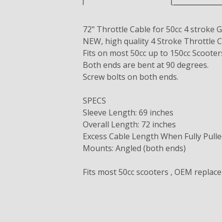
72" Throttle Cable for 50cc 4 strok
NEW, high quality 4 Stroke Throttle C
Fits on most 50cc up to 150cc Scoot
Both ends are bent at 90 degrees.
Screw bolts on both ends.
SPECS
Sleeve Length: 69 inches
Overall Length: 72 inches
Excess Cable Length When Fully Pulle
Mounts: Angled (both ends)
Fits most 50cc scooters , OEM replac