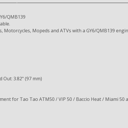
e GY6/QMB139
able.
ers, Motorcycles, Mopeds and ATVs with a GY6/QMB139 engin
d Out: 3.82" (97 mm)
ement for Tao Tao ATM50 / VIP 50 / Baccio Heat / Miami 50