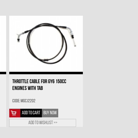
THROTTLE CABLE FOR GY6 150CC
ENGINES WITH TAB
Code: MGCJ2202
ADD TO CART
BUY NOW
Add to wishlist >>