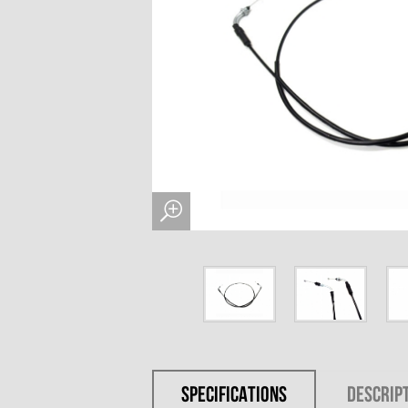
SPECIFICATIONS
DESCRIP