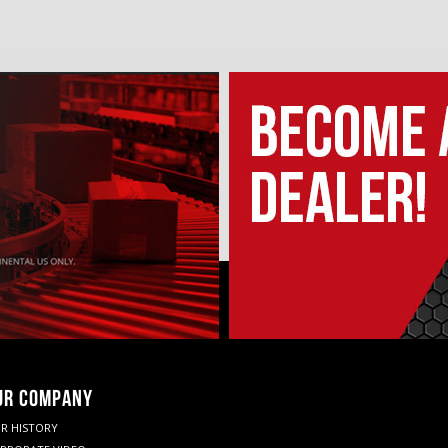
UR COMPANY
R HISTORY