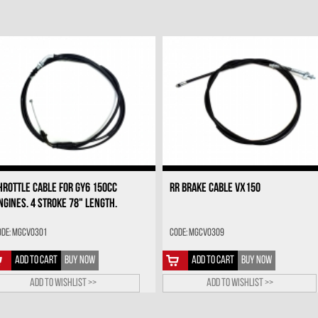
HROTTLE CABLE FOR GY6 150CC
RR BRAKE CABLE VX150
NGINES. 4 STROKE 78" LENGTH.
ode: MGCV0301
Code: MGCV0309
ADD TO CART
BUY NOW
ADD TO CART
BUY NOW
Add to wishlist >>
Add to wishlist >>