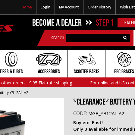
Home
Login
My Account
Order History
Wish List
BECOME A DEALER
STEP 1
DEALER
SEARCH
TIRES & TUBES
ACCESSORIES
SCOOTER PARTS
EBC BRAKES
l other orders 19.95 Flat rate shipping
For online and US cont
ttery YB12AL-A2
*CLEARANCE* Battery 
CODE:
MGB_YB12AL-A2
Buy em' Fast!
Only 0 available for immedi