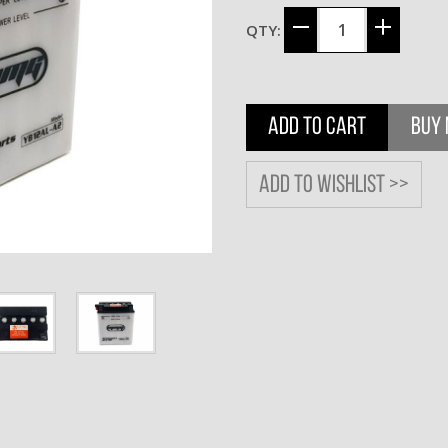
QTY:
ADD TO CART
BUY
Add to wishlist >>