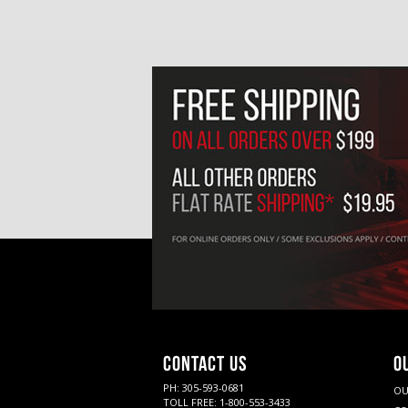
CONTACT US
O
PH: 305-593-0681
OU
TOLL FREE: 1-800-553-3433