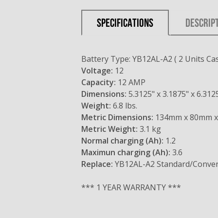
SPECIFICATIONS
DESCRIP
Battery Type: YB12AL-A2 ( 2 Units Cas
Voltage:
12
Capacity:
12 AMP
Dimensions:
5.3125" x 3.1875" x 6.312
Weight:
6.8 lbs.
Metric Dimensions:
134mm x 80mm 
Metric Weight:
3.1 kg
Normal charging (Ah):
1.2
Maximun charging (Ah):
3.6
Replace:
YB12AL-A2 Standard/Conven
*** 1 YEAR WARRANTY ***