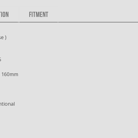
TION
FITMENT
e )
5
x 160mm
tional