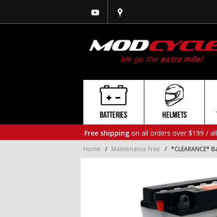
BATTERIES
HELMETS
Free shipping
on all orders over $199 / al
Home
/
Maintenance Free
/
*CLEARANCE* Ba