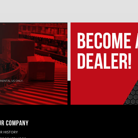
UR COMPANY
R HISTORY