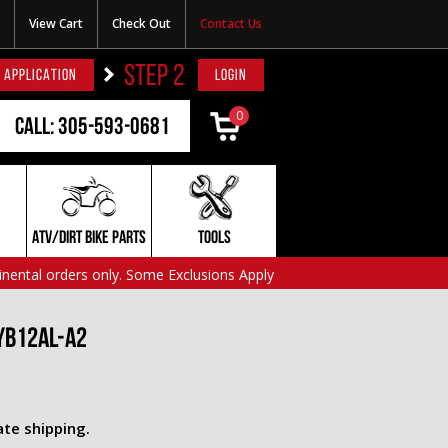
View Cart
Check Out
Contact Us
STEP 2
 APPLICATION
LOGIN
0
Call: 305-593-0681
ATV/DIRT BIKE PARTS
TOOLS
inental orders only. Some Exclusions Apply
YB12AL-A2
ate shipping.