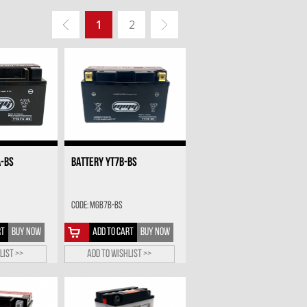
1
2
A-BS
BATTERY YT7B-BS
Code: MGB7B-BS
RT
BUY NOW
ADD TO CART
BUY NOW
list >>
Add to wishlist >>