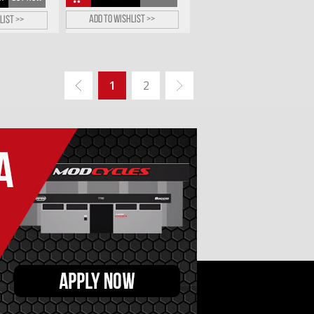
Add to wishlist >>
list >>
1
2