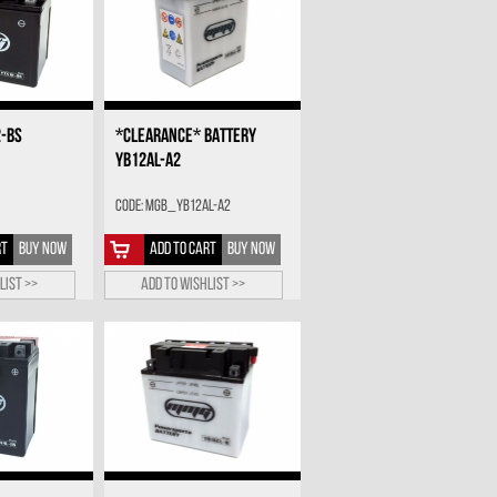
2-BS
*CLEARANCE* BATTERY
YB12AL-A2
Code: MGB_YB12AL-A2
RT
BUY NOW
ADD TO CART
BUY NOW
list >>
Add to wishlist >>