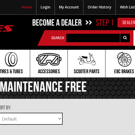
Home
Login
My Account
Order History
Wish List
BECOME A DEALER
STEP 1
DEALER
SEARCH
TIRES & TUBES
ACCESSORIES
SCOOTER PARTS
EBC BRAKES
Maintenance Free
ort By: