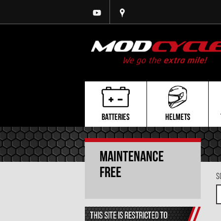
BATTERIES
HELMETS
Maintenance
Free
S