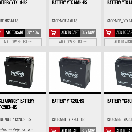
ATTERY YTX14-BS
BATTERY YTX14AH-BS
BATTERY YTX1
de: MGB14-BS
Code: MGB14AH-BS
Code: MGB_YTX14
ADD TO CART
BUY NOW
ADD TO CART
BUY NOW
ADD TO CA
Add to wishlist >>
Add to wishlist >>
Add to wish
CLEARANCE* BATTERY
BATTERY YTX20L-BS
BATTERY YIX30
TX20CH-BS
ode: MGB_YTX20CH_BS
Code: MGB_YTX20L_BS
Code: MGB_YIX30
nfortunately, we are
ADD TO CART
BUY NOW
ADD TO CA