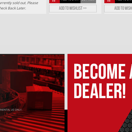
rrently sold out. Please
heck Back Later.
Add to wishlist >>
Add to wish