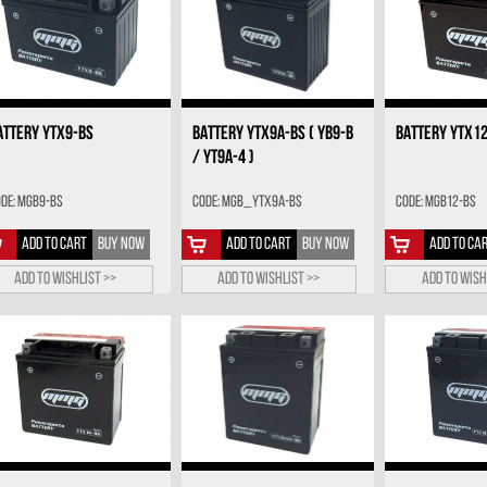
ATTERY YTX9-BS
BATTERY YTX9A-BS ( YB9-B
BATTERY YTX1
/ YT9A-4 )
de: MGB9-BS
Code: MGB_YTX9A-BS
Code: MGB12-BS
ADD TO CART
BUY NOW
ADD TO CART
BUY NOW
ADD TO CA
Add to wishlist >>
Add to wishlist >>
Add to wish