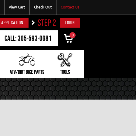
View Cart
Check Out
Contact Us
STEP 2
 APPLICATION
LOGIN
0
Call: 305-593-0681
ATV/DIRT BIKE PARTS
TOOLS