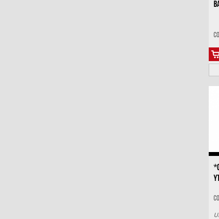
B
Co
*
Y
C
U