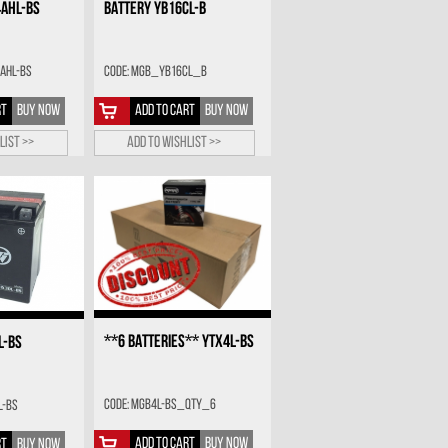
4AHL-BS
BATTERY YB16CL-B
AHL-BS
Code: MGB_YB16CL_B
RT
BUY NOW
ADD TO CART
BUY NOW
list >>
Add to wishlist >>
**6 BATTERIES** YTX4L-BS
L-BS
Code: MGB4L-BS_QTY_6
L-BS
ADD TO CART
BUY NOW
RT
BUY NOW