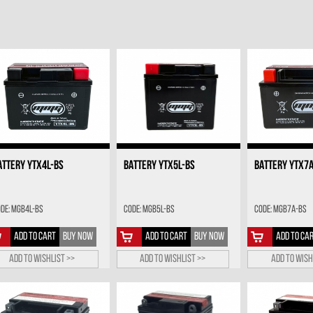
ATTERY YTX4L-BS
BATTERY YTX5L-BS
BATTERY YTX7
de: MGB4L-BS
Code: MGB5L-BS
Code: MGB7A-BS
ADD TO CART
BUY NOW
ADD TO CART
BUY NOW
ADD TO CA
Add to wishlist >>
Add to wishlist >>
Add to wish