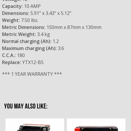
Capacity:
10 AMP
Dimensions:
5.91" x 3.43" x 5.12"
Weight:
7.50 lbs.
Metric Dimensions:
150mm x 87mm x 130mm
Metric Weight:
3.4 kg
Normal charging (Ah):
1.2
Maximum charging (Ah):
3.6
C.C.A.:
180
Replace:
YTX12-BS
*** 1 YEAR WARRANTY ***
YOU MAY ALSO LIKE: