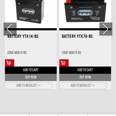
BATTERY YTX14-BS
BATTERY YTX7A-BS
Code: MGB14-BS
Code: MGB7A-BS
ADD TO CART
ADD TO CART
BUY NOW
BUY NOW
Add to wishlist >>
Add to wishlist >>