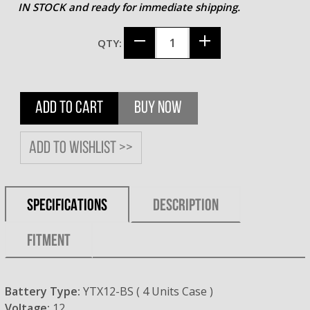
IN STOCK and ready for immediate shipping.
QTY:
ADD TO CART
BUY NOW
Add to wishlist >>
SPECIFICATIONS
DESCRIPTION
FITMENT
Battery Type:
YTX12-BS ( 4 Units Case )
Voltage:
12