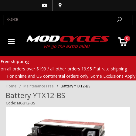
0
Free shipping
on all orders over $199 / all other orders 19.95 Flat rate shipping
For online and US continental orders only. Some Exclusions Apply
Home
/
Maintenance Free
/
Battery YTX12-BS
Battery YTX12-BS
Code: MGB12-BS