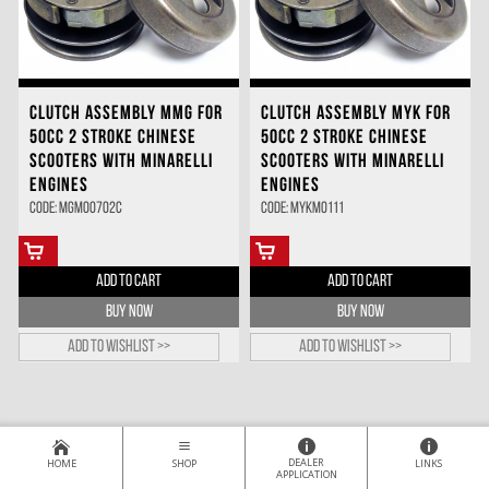
CLUTCH ASSEMBLY MMG FOR
CLUTCH ASSEMBLY MYK FOR
50CC 2 STROKE CHINESE
50CC 2 STROKE CHINESE
SCOOTERS WITH MINARELLI
SCOOTERS WITH MINARELLI
ENGINES
ENGINES
Code: MGMO0702C
Code: MYKM0111
ADD TO CART
ADD TO CART
BUY NOW
BUY NOW
Add to wishlist >>
Add to wishlist >>
DEALER
HOME
SHOP
LINKS
APPLICATION