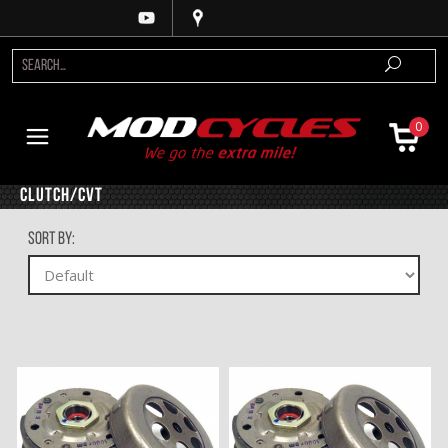
0
Clutch/CVT
Sort By: