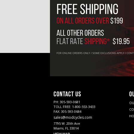
CONTACT US
O
PH: 305-593-0681
OU
TOLL FREE: 1-800-553-3433
CO
FAX: 305-593-0684
HO
sales@modcycles.com
7795 W. 20th Ave
Miami, FL 33014