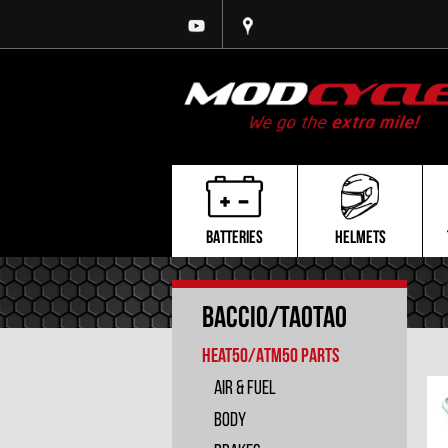
BATTERIES
HELMETS
Baccio/TaoTao
Heat50/ATM50 PARTS
Air & Fuel
Body