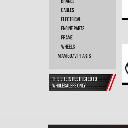
Brakes
Cables
Electrical
Engine Parts
Frame
Wheels
Miami50/VIP PARTS