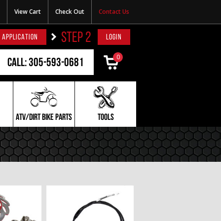
View Cart
Check Out
Contact Us
STEP 2
 APPLICATION
LOGIN
0
Call: 305-593-0681
ATV/DIRT BIKE PARTS
TOOLS