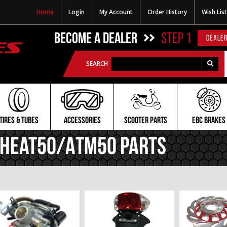
Home
Login
My Account
Order History
Wish List
BECOME A DEALER
STEP 1
DEALER
SEARCH
TIRES & TUBES
ACCESSORIES
SCOOTER PARTS
EBC BRAKES
Heat50/ATM50 PARTS