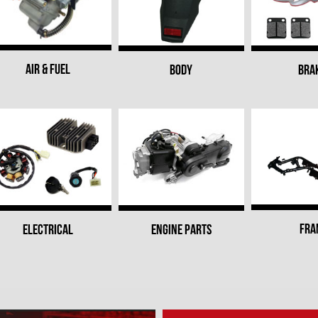
AIR & FUEL
BODY
BRA
FRA
ELECTRICAL
ENGINE PARTS