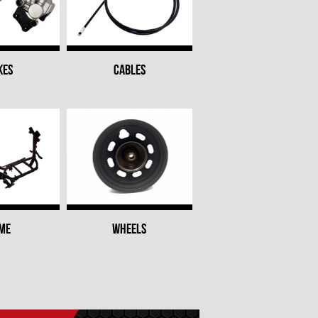
KES
CABLES
ME
WHEELS