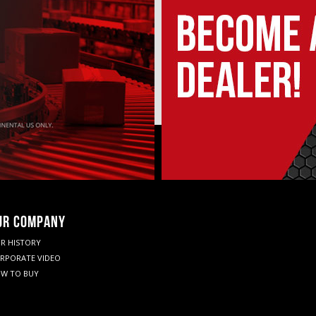
UR COMPANY
R HISTORY
RPORATE VIDEO
W TO BUY