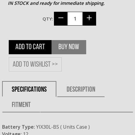
IN STOCK and ready for immediate shipping.
QTY:
ADD TO CART
BUY NOW
Add to wishlist >>
SPECIFICATIONS
DESCRIPTION
FITMENT
Battery Type:
YIX30L-BS ( Units Case )
Voltage:
12