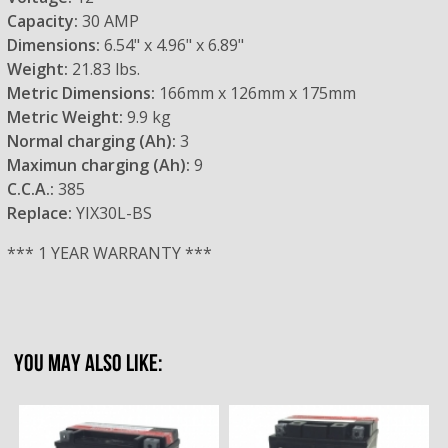
Capacity:
30 AMP
Dimensions:
6.54" x 4.96" x 6.89"
Weight:
21.83 lbs.
Metric Dimensions:
166mm x 126mm x 175mm
Metric Weight:
9.9 kg
Normal charging (Ah):
3
Maximun charging (Ah):
9
C.C.A.:
385
Replace:
YIX30L-BS
*** 1 YEAR WARRANTY ***
YOU MAY ALSO LIKE: