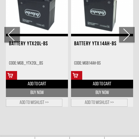
BATTERY YTX20L-BS
BATTERY YTX14AH-BS
Code: MGB_YTX20L_BS
Code: MGB14AH-BS
ADD TO CART
ADD TO CART
BUY NOW
BUY NOW
Add to wishlist >>
Add to wishlist >>