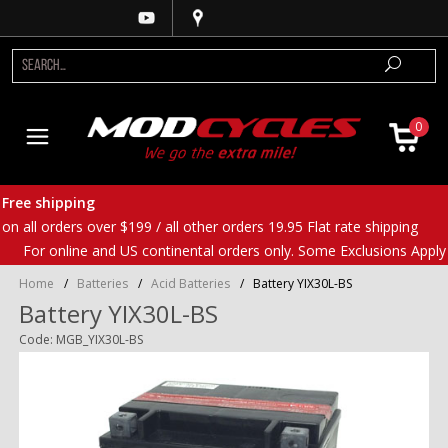
0
Free shipping
on all orders over $199 / all other orders 19.95 Flat rate shipping
For online and US continental orders only. Some Exclusions Apply
Home
/
Batteries
/
Acid Batteries
/
Battery YIX30L-BS
Battery YIX30L-BS
Code: MGB_YIX30L-BS