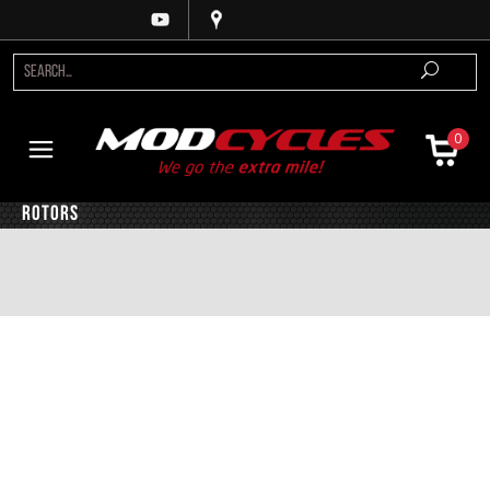
0
Rotors