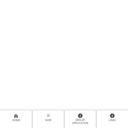
DEALER
HOME
SHOP
LINKS
APPLICATION