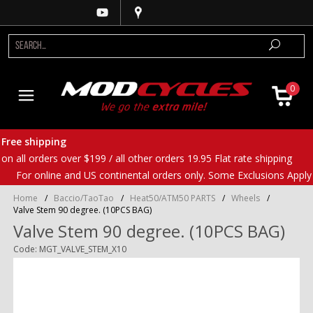
0
Free shipping
on all orders over $199 / all other orders 19.95 Flat rate shipping
For online and US continental orders only. Some Exclusions Apply
Home
/
Baccio/TaoTao
/
Heat50/ATM50 PARTS
/
Wheels
/
Valve Stem 90 degree. (10PCS BAG)
Valve Stem 90 degree. (10PCS BAG)
Code: MGT_VALVE_STEM_X10