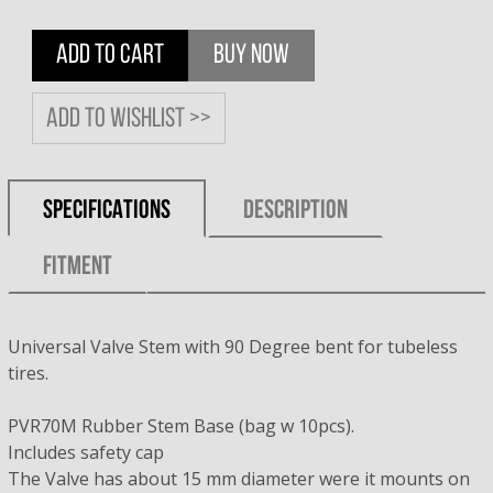
ADD TO CART
BUY NOW
Add to wishlist >>
SPECIFICATIONS
DESCRIPTION
FITMENT
Universal Valve Stem with 90 Degree bent for tubeless
tires.
PVR70M Rubber Stem Base (bag w 10pcs).
Includes safety cap
The Valve has about 15 mm diameter were it mounts on