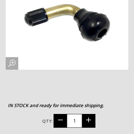
IN STOCK and ready for immediate shipping.
QTY: