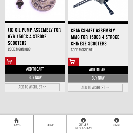
(B) OIL PUMP ASSEMBLY FOR
CRANKSHAFT ASSEMBLY
GY6 150CC 4 STROKE
MMG FOR 150CC 4 STROKE
SCOOTERS
CHINESE SCOOTERS
Code: MGGN1008
Code: MGGN0701
ADD TO CART
ADD TO CART
BUY NOW
BUY NOW
Add to wishlist >>
Add to wishlist >>
DEALER
HOME
SHOP
LINKS
APPLICATION