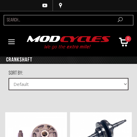
0
Crankshaft
Sort By: