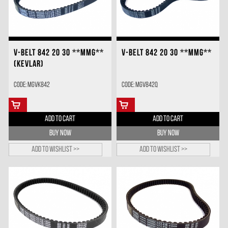
V-BELT 842 20 30 **MMG**
V-BELT 842 20 30 **MMG**
(KEVLAR)
Code: MGVK842
Code: MGV842Q
ADD TO CART
ADD TO CART
BUY NOW
BUY NOW
Add to wishlist >>
Add to wishlist >>