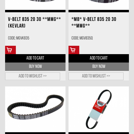
V-BELT 835 20 30 **MMG**
*MB* V-BELT 835 20 30
(KEVLAR)
**MMG**
Code: MGVK835
Code: MGV835Q
ADD TO CART
ADD TO CART
BUY NOW
BUY NOW
Add to wishlist >>
Add to wishlist >>