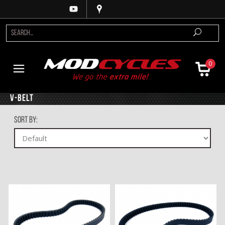
0
V-Belt
Sort By: