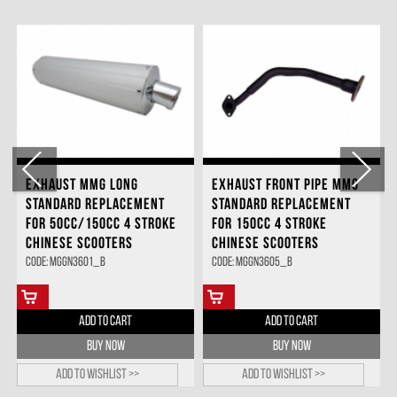
EXHAUST MMG LONG
EXHAUST FRONT PIPE MMG
STANDARD REPLACEMENT
STANDARD REPLACEMENT
FOR 50CC/150CC 4 STROKE
FOR 150CC 4 STROKE
CHINESE SCOOTERS
CHINESE SCOOTERS
Code: MGGN3601_B
Code: MGGN3605_B
ADD TO CART
ADD TO CART
BUY NOW
BUY NOW
Add to wishlist >>
Add to wishlist >>