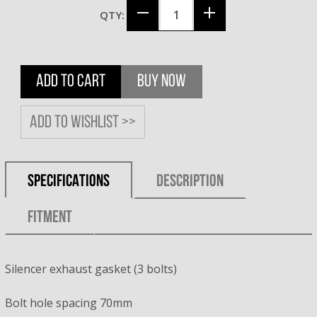
QTY:
ADD TO CART
BUY NOW
Add to wishlist >>
SPECIFICATIONS
DESCRIPTION
FITMENT
Silencer exhaust gasket (3 bolts)
Bolt hole spacing 70mm