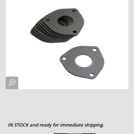
IN STOCK and ready for immediate shipping.