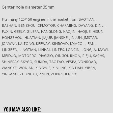
Center hole diameter 35mm
Fits many 125/150 engines in the market from BAOTIAN,
BASHAN, BENZHOU, CFMOTOR, CHARMING, DAYANG, DINLI,
FUXIN, GEELY, GILERA, HANGLONG, HAOJIN, HAOJUE, HISUN,
HONGZHOU, HUATIAN, JIAJUE, JIANSHE, JINLUN, JMSTAR,
JONWAY, KAITONG, KEEWAY, KINROAD, KYMCO, LIFAN,
LINGBEN, LINGTIAN, LINHAI, LINTEX, LONCIN, LONGJIA, MAWI,
MEIDUO, MOTORRO, PIAGGIO, QINGQI, RHON, RIEJU, SACHS,
SHINERAY, SKYGO, SUKIDA, TAOTAO, VESPA, VONROAD,
WANGYE, WONJAN, XINGYUE, XINLING, XINTIAN, YIBEN,
YINGANG, ZHONGYU, ZNEN, ZONGSHEN,etc
YOU MAY ALSO LIKE: