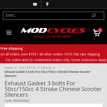
0
Free shipping
on all orders over $199 / all other orders 19.95 Flat rate shipping
For online and US continental orders only. Some Exclusions Apply
Home
/
GY6 125/150
/
Exhaust
/
Exhaust Gasket 3 bolts For 50cc/150cc 4 Stroke Chinese Scooter
Silencers
Exhaust Gasket 3 bolts For
50cc/150cc 4 Stroke Chinese Scooter
Silencers
Code: MGGN3604