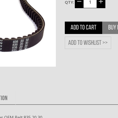
QTY:
ADD TO CART
BUY
Add to wishlist >>
TION
s OEM Belt 835 20 30