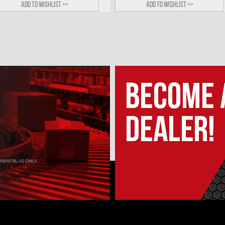
Add to wishlist >>
Add to wishlist >>