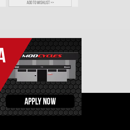
Add to wishlist >>