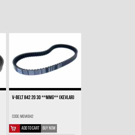
V-BELT 842 20 30 **MMG** (KEVLAR)
Code: MGVK842
ADD TO CART
BUY NOW