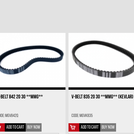
-BELT 842 20 30 **MMG**
V-BELT 835 20 30 **MMG** (KEVLAR)
ode: MGV842Q
Code: MGVK835
ADD TO CART
BUY NOW
ADD TO CART
BUY NOW