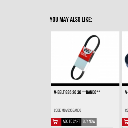
YOU MAY ALSO LIKE:
V-BELT 835 20 30 **BANDO**
V
Code: MGV835BANDO
C
ADD TO CART
BUY NOW