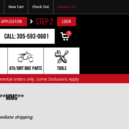
View Cart
Check Out
Contact Us
STEP 2
 APPLICATION
LOGIN
0
Call: 305-593-0681
ATV/DIRT BIKE PARTS
TOOLS
inental orders only. Some Exclusions Apply
0 **MMG**
ediate shipping.