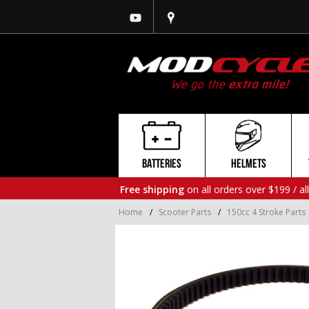
BATTERIES
HELMETS
Free shipping
on all orders over $199 / al
Home
/
Scooter Parts
/
150cc 4 Stroke Parts