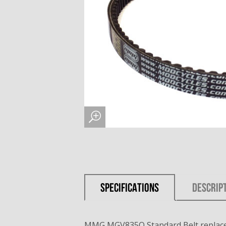
SPECIFICATIONS
DESCRIP
MMG MGV835Q Standard Belt replace