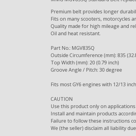
Premium belt provides longer durabil
Fits on many scooters, motorcycles an
Quality made for high mileage and reli
Oil and heat resistant.
Part No.: MGV835Q
Outside Circumference (mm): 835 (32.
Top Width (mm): 20 (0.79 inch)
Groove Angle / Pitch: 30 degree
Fits most GY6 engines with 12/13 inc
CAUTION
Use this product only on applications
Install and maintain products accor
Failure to follow these instructions c
We (the seller) disclaim all liability du