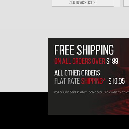
Add to wishlist >>