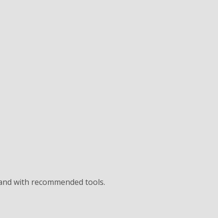
 and with recommended tools.