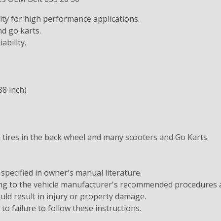
ity for high performance applications.
d go karts.
ability.
88 inch)
h tires in the back wheel and many scooters and Go Karts.
 specified in owner's manual literature.
ding to the vehicle manufacturer's recommended procedures
ould result in injury or property damage.
e to failure to follow these instructions.