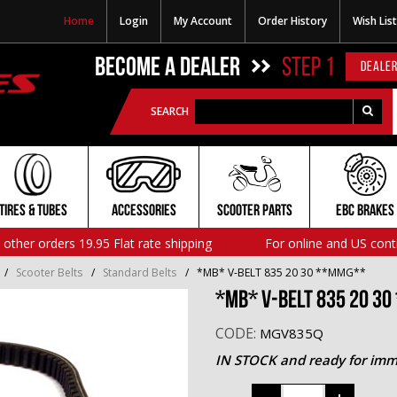
Home
Login
My Account
Order History
Wish List
BECOME A DEALER
STEP 1
DEALER
SEARCH
TIRES & TUBES
ACCESSORIES
SCOOTER PARTS
EBC BRAKES
l other orders 19.95 Flat rate shipping
For online and US cont
/
Scooter Belts
/
Standard Belts
/
*MB* V-BELT 835 20 30 **MMG**
*MB* V-BELT 835 20 3
CODE:
MGV835Q
IN STOCK and ready for imm