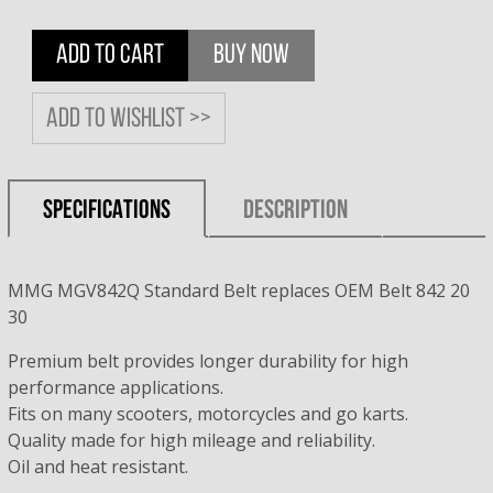
ADD TO CART
BUY NOW
Add to wishlist >>
SPECIFICATIONS
DESCRIPTION
MMG MGV842Q Standard Belt replaces OEM Belt 842 20
30
Premium belt provides longer durability for high
performance applications.
Fits on many scooters, motorcycles and go karts.
Quality made for high mileage and reliability.
Oil and heat resistant.