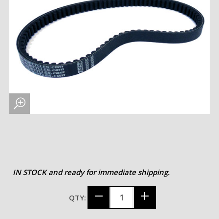
IN STOCK and ready for immediate shipping.
QTY: