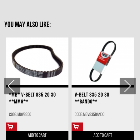
YOU MAY ALSO LIKE:
*MB* V-BELT 835 20 30
V-BELT 835 20 30
**MMG**
**BANDO**
Code: MGV835Q
Code: MGV835BANDO
ADD TO CART
ADD TO CART