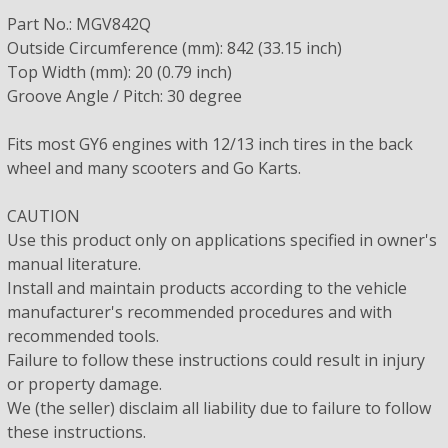
Part No.: MGV842Q
Outside Circumference (mm): 842 (33.15 inch)
Top Width (mm): 20 (0.79 inch)
Groove Angle / Pitch: 30 degree
Fits most GY6 engines with 12/13 inch tires in the back
wheel and many scooters and Go Karts.
CAUTION
Use this product only on applications specified in owner's
manual literature.
Install and maintain products according to the vehicle
manufacturer's recommended procedures and with
recommended tools.
Failure to follow these instructions could result in injury
or property damage.
We (the seller) disclaim all liability due to failure to follow
these instructions.