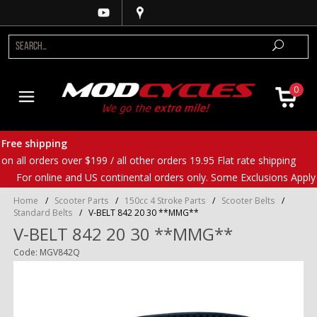
0
Free shipping
on all orders over $199 / all other orders 19.95 Flat rate shipping
For online and US continental orders only. Some Exclusions Apply
Home
/
Scooter Parts
/
150cc 4 Stroke Parts
/
Scooter Belts
/
Standard Belts
/
V-BELT 842 20 30 **MMG**
V-BELT 842 20 30 **MMG**
Code: MGV842Q