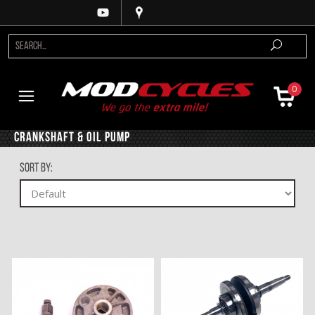
0
Crankshaft & Oil Pump
Sort By: