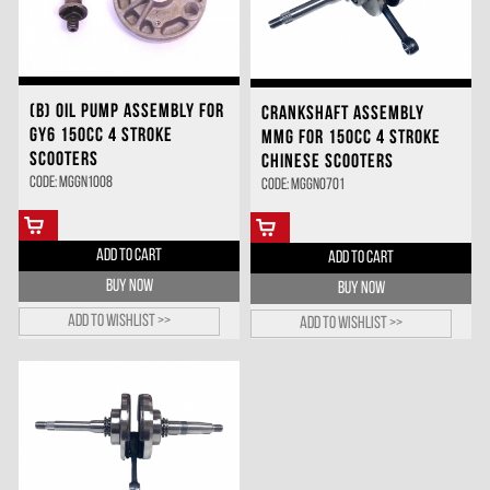
(B) OIL PUMP ASSEMBLY FOR
CRANKSHAFT ASSEMBLY
GY6 150CC 4 STROKE
MMG FOR 150CC 4 STROKE
SCOOTERS
CHINESE SCOOTERS
Code: MGGN1008
Code: MGGN0701
ADD TO CART
ADD TO CART
BUY NOW
BUY NOW
Add to wishlist >>
Add to wishlist >>