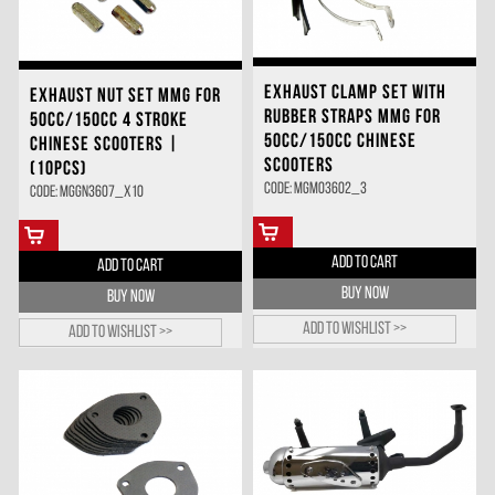
EXHAUST CLAMP SET WITH
EXHAUST NUT SET MMG FOR
RUBBER STRAPS MMG FOR
50CC/150CC 4 STROKE
50CC/150CC CHINESE
CHINESE SCOOTERS |
SCOOTERS
(10PCS)
Code: MGMO3602_3
Code: MGGN3607_X10
ADD TO CART
ADD TO CART
BUY NOW
BUY NOW
Add to wishlist >>
Add to wishlist >>