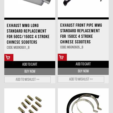
EXHAUST FRONT PIPE MMG
EXHAUST MMG LONG
STANDARD REPLACEMENT
STANDARD REPLACEMENT
FOR 150CC 4 STROKE
FOR 50CC/150CC 4 STROKE
CHINESE SCOOTERS
CHINESE SCOOTERS
Code: MGGN3605_B
Code: MGGN3601_B
ADD TO CART
ADD TO CART
BUY NOW
BUY NOW
Add to wishlist >>
Add to wishlist >>