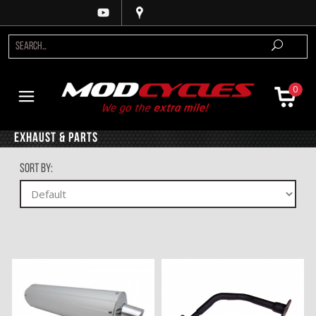
0
Exhaust & Parts
Sort By: