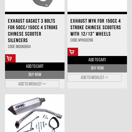
EXHAUST GASKET 3 BOLTS
EXHAUST MYK FOR 150CC 4
FOR 50CC/150CC 4 STROKE
STROKE CHINESE SCOOTERS
CHINESE SCOOTER
WITH 12/13" WHEELS
SILENCERS
Code: MYKG0286
Code: MGGN3604
ADD TO CART
ADD TO CART
BUY NOW
BUY NOW
Add to wishlist >>
Add to wishlist >>