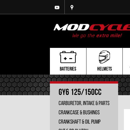
BATTERIES
HELMETS
GY6 125/150cc
Carburetor, Intake & Parts
Crankcase & Bushings
Crankshaft & Oil Pump