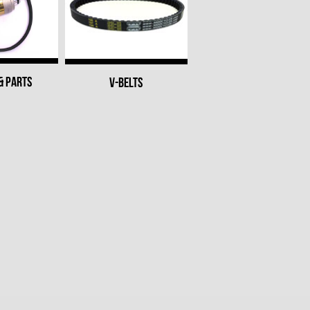
& PARTS
V-BELTS