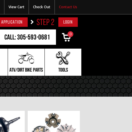
View Cart
Check Out
Contact Us
STEP 2
 APPLICATION
LOGIN
0
Call: 305-593-0681
ATV/DIRT BIKE PARTS
TOOLS