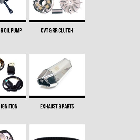
& OIL PUMP
CVT & RR CLUTCH
 IGNITION
EXHAUST & PARTS