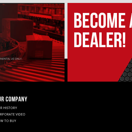
UR COMPANY
R HISTORY
RPORATE VIDEO
W TO BUY