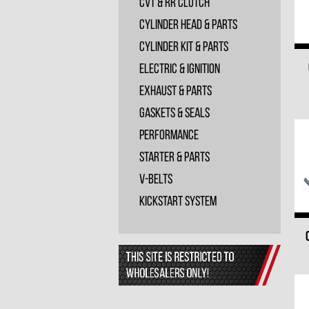
CVT & RR Clutch
Cylinder Head & Parts
Cylinder Kit & Parts
Electric & Ignition
Exhaust & Parts
Gaskets & Seals
Performance
Starter & Parts
V-Belts
Kickstart System