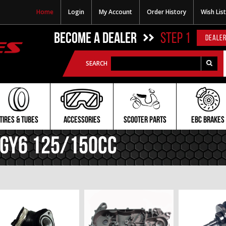
Home
Login
My Account
Order History
Wish List
BECOME A DEALER
STEP 1
DEALER
SEARCH
TIRES & TUBES
ACCESSORIES
SCOOTER PARTS
EBC BRAKES
GY6 125/150cc