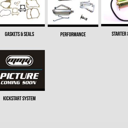
STARTER 
GASKETS & SEALS
PERFORMANCE
KICKSTART SYSTEM