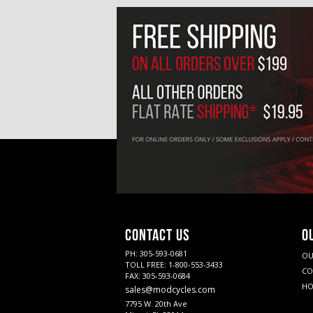
CONTACT US
O
PH: 305-593-0681
OU
TOLL FREE: 1-800-553-3433
CO
FAX: 305-593-0684
HO
sales@modcycles.com
7795 W. 20th Ave