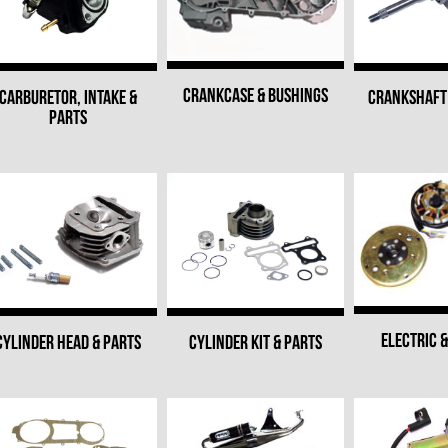
CRANKCASE & BUSHINGS
CARBURETOR, INTAKE &
CRANKSHAFT 
PARTS
ELECTRIC &
CYLINDER HEAD & PARTS
CYLINDER KIT & PARTS