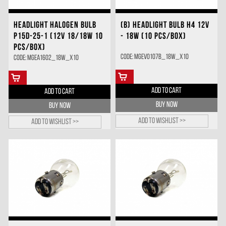
HEADLIGHT HALOGEN BULB
(B) HEADLIGHT BULB H4 12V
P15D-25-1 (12V 18/18W 10
- 18W (10 PCS/BOX)
PCS/BOX)
Code: MGEV0107B_18W_X10
Code: MGEA1602_18W_X10
ADD TO CART
ADD TO CART
BUY NOW
BUY NOW
Add to wishlist >>
Add to wishlist >>