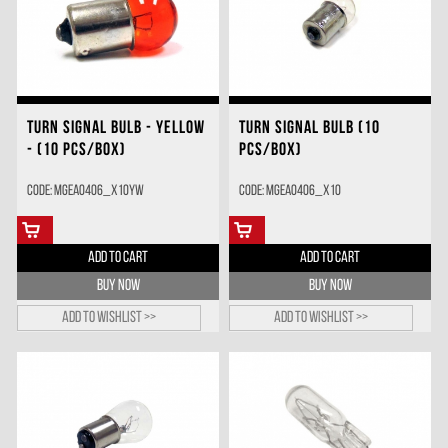
TURN SIGNAL BULB - YELLOW
TURN SIGNAL BULB (10
- (10 PCS/BOX)
PCS/BOX)
Code: MGEA0406_X10YW
Code: MGEA0406_X10
ADD TO CART
ADD TO CART
BUY NOW
BUY NOW
Add to wishlist >>
Add to wishlist >>