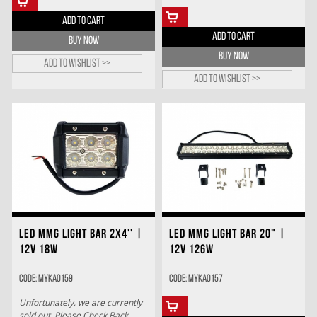
ADD TO CART
ADD TO CART
BUY NOW
BUY NOW
Add to wishlist >>
Add to wishlist >>
LED MMG LIGHT BAR 2X4'' |
LED MMG LIGHT BAR 20" |
12V 18W
12V 126W
Code: MYKA0159
Code: MYKA0157
Unfortunately, we are currently
sold out. Please Check Back