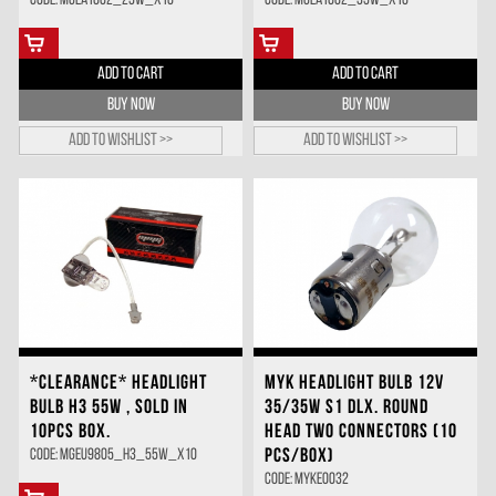
Code: MGEA1602_25W_X10
Code: MGEA1602_35W_X10
ADD TO CART
ADD TO CART
BUY NOW
BUY NOW
Add to wishlist >>
Add to wishlist >>
*CLEARANCE* HEADLIGHT
MYK HEADLIGHT BULB 12V
BULB H3 55W , SOLD IN
35/35W S1 DLX. ROUND
10PCS BOX.
HEAD TWO CONNECTORS (10
PCS/BOX)
Code: MGEU9805_H3_55W_X10
Code: MYKE0032