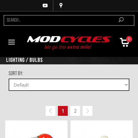
0
Lighting / Bulbs
Sort By:
1
2