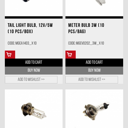
TAIL LIGHT BULB, 12V/5W
METER BULB 3W (10
(10 PCS/BOX)
PCS/BAG)
Code: MGEA1403_X10
Code: MGEV0202_3W_X10
ADD TO CART
ADD TO CART
BUY NOW
BUY NOW
Add to wishlist >>
Add to wishlist >>