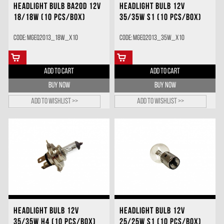
HEADLIGHT BULB BA20D 12V
HEADLIGHT BULB 12V
18/18W (10 PCS/BOX)
35/35W S1 (10 PCS/BOX)
Code: MGEQ2013_18W_X10
Code: MGEQ2013_35W_X10
ADD TO CART
ADD TO CART
BUY NOW
BUY NOW
Add to wishlist >>
Add to wishlist >>
HEADLIGHT BULB 12V
HEADLIGHT BULB 12V
35/35W H4 (10 PCS/BOX)
25/25W S1 (10 PCS/BOX)