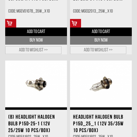
Code: MGEV0107B_35W_X10
Code: MGEQ2013_25W_X10
ADD TO CART
ADD TO CART
BUY NOW
BUY NOW
Add to wishlist >>
Add to wishlist >>
(B) HEADLIGHT HALOGEN
HEADLIGHT HALOGEN BULB
BULB P15D-25-1 (12V
P15D_25_1 (12V 35/35W
25/25W 10 PCS/BOX)
10 PCS/BOX)