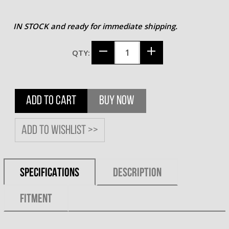
IN STOCK and ready for immediate shipping.
QTY:
ADD TO CART
BUY NOW
Add to wishlist >>
SPECIFICATIONS
DESCRIPTION
FITMENT