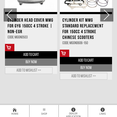
CYLINDER HEAD COVER MMG
CYLINDER KIT MMG
FOR GY6 150CC 4 STROKE |
STANDARD REPLACEMENT
NON-EGR
FOR 150CC 4 STROKE
CHINESE SCOOTERS
Code: MGGN0503
Code: MGGN0606-150
ADD TO CART
ADD TO CART
BUY NOW
BUY NOW
Add to wishlist >>
Add to wishlist >>
DEALER
HOME
SHOP
LINKS
APPLICATION