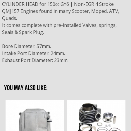
CYLINDER HEAD for 150cc GY6 | Non-EGR 4 Stroke
QMJ157 Engines found in many Scooter, Moped, ATV,
Quads.
It comes complete with pre-installed Valves, springs,
Seals & Spark Plug.
Bore Diameter: 57mm.
Intake Port Diameter: 24mm.
Exhaust Port Diameter: 23mm.
YOU MAY ALSO LIKE: