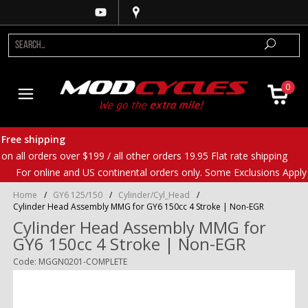
0
Free shipping
on all orders over $199 / all other orders 19.95 Flat rate shipping
For online and US continental orders only. Some Exclusions Apply
Home
/
GY6 125/150
/
Cylinder/Cyl_Head
/
Cylinder Head Assembly MMG for GY6 150cc 4 Stroke | Non-EGR
Cylinder Head Assembly MMG for
GY6 150cc 4 Stroke | Non-EGR
Code: MGGN0201-COMPLETE